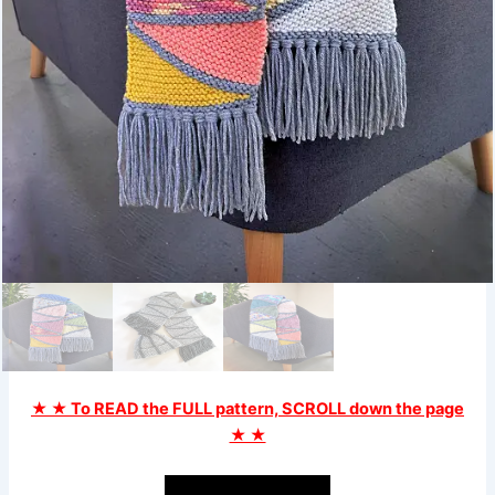
★ ★ To READ the FULL pattern, SCROLL down the page
★ ★