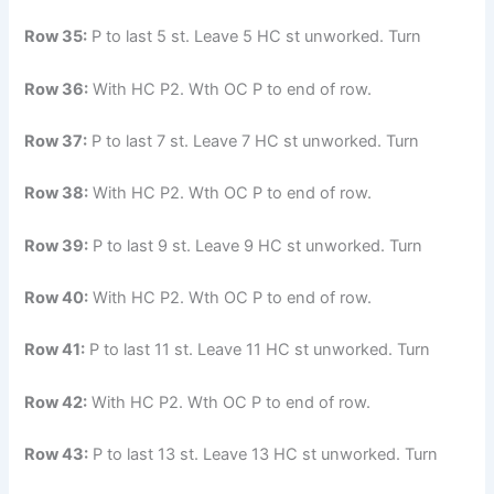
Row 35:
P to last 5 st. Leave 5 HC st unworked. Turn
Row 36:
With HC P2. Wth OC P to end of row.
Row 37:
P to last 7 st. Leave 7 HC st unworked. Turn
Row 38:
With HC P2. Wth OC P to end of row.
Row 39:
P to last 9 st. Leave 9 HC st unworked. Turn
Row 40:
With HC P2. Wth OC P to end of row.
Row 41:
P to last 11 st. Leave 11 HC st unworked. Turn
Row 42:
With HC P2. Wth OC P to end of row.
Row 43:
P to last 13 st. Leave 13 HC st unworked. Turn