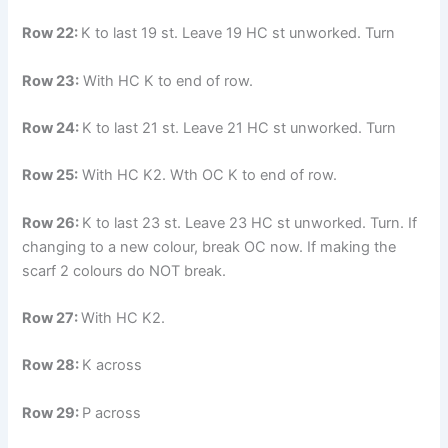
Row 22:
K to last 19 st. Leave 19 HC st unworked. Turn
Row 23:
With HC K to end of row.
Row 24:
K to last 21 st. Leave 21 HC st unworked. Turn
Row 25:
With HC K2. Wth OC K to end of row.
Row 26:
K to last 23 st. Leave 23 HC st unworked. Turn. If
changing to a new colour, break OC now. If making the
scarf 2 colours do NOT break.
Row 27:
With HC K2.
Row 28:
K across
Row 29:
P across