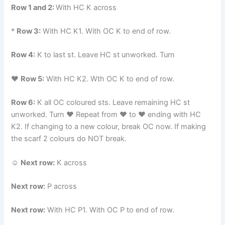
Row 1 and 2:
With HC K across
*
Row 3:
With HC K1. With OC K to end of row.
Row 4:
K to last st. Leave HC st unworked. Turn
♥
Row 5:
With HC K2. Wth OC K to end of row.
Row 6:
K all OC coloured sts. Leave remaining HC st
unworked. Turn ♥ Repeat from ♥ to ♥ ending with HC
K2. If changing to a new colour, break OC now. If making
the scarf 2 colours do NOT break.
☺
Next row:
K across
Next row:
P across
Next row:
With HC P1. With OC P to end of row.