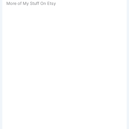
More of My Stuff On Etsy