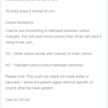
16 rows every 2 inches (5 cm)
Colour Notations
I had to use something to delineate between colour
changes. You will have more colours than what I list here if
using scrap yarn.
OC – other colour (scrap yarn colours or main colour)
HC – highlight colour (colour between sections)
Please note: This scarf can easily be made wider or
narrower. I wrote the pattern again without specific st
counts after the main pattern.
Cast on 25 sts