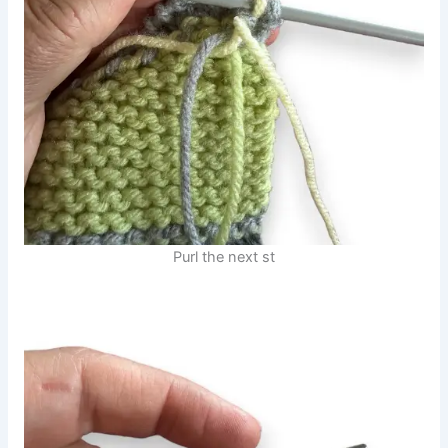
Purl the next st