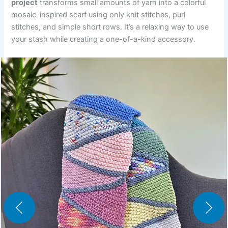
project
transforms small amounts of yarn into a colorful
mosaic-inspired scarf using only knit stitches, purl
stitches, and simple short rows. It’s a relaxing way to use
your stash while creating a one-of-a-kind accessory.