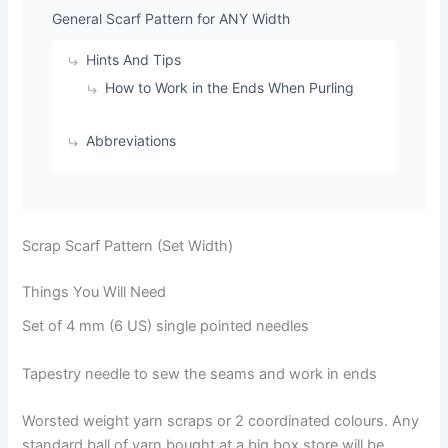
General Scarf Pattern for ANY Width
Hints And Tips
How to Work in the Ends When Purling
Abbreviations
Scrap Scarf Pattern (Set Width)
Things You Will Need
Set of 4 mm (6 US) single pointed needles
Tapestry needle to sew the seams and work in ends
Worsted weight yarn scraps or 2 coordinated colours. Any
standard ball of yarn bought at a big box store will be