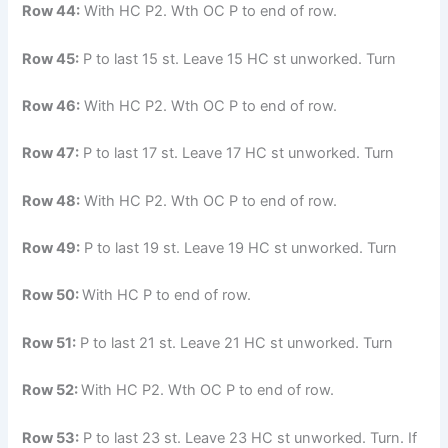
Row 44:
With HC P2. Wth OC P to end of row.
Row 45:
P to last 15 st. Leave 15 HC st unworked. Turn
Row 46:
With HC P2. Wth OC P to end of row.
Row 47:
P to last 17 st. Leave 17 HC st unworked. Turn
Row 48:
With HC P2. Wth OC P to end of row.
Row 49:
P to last 19 st. Leave 19 HC st unworked. Turn
Row 50:
With HC P to end of row.
Row 51:
P to last 21 st. Leave 21 HC st unworked. Turn
Row 52:
With HC P2. Wth OC P to end of row.
Row 53:
P to last 23 st. Leave 23 HC st unworked. Turn. If