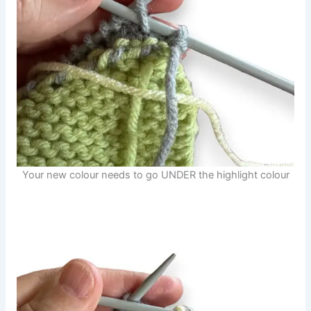
Your new colour needs to go UNDER the highlight colour