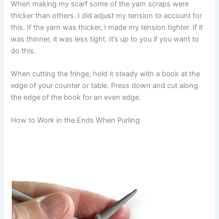
When making my scarf some of the yarn scraps were
thicker than others. I did adjust my tension to account for
this. If the yarn was thicker, I made my tension tighter. If it
was thinner, it was less tight. It’s up to you if you want to
do this.
When cutting the fringe, hold it steady with a book at the
edge of your counter or table. Press down and cut along
the edge of the book for an even edge.
How to Work in the Ends When Purling