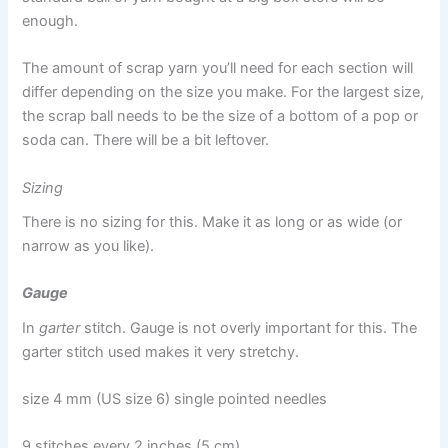
enough.
The amount of scrap yarn you’ll need for each section will
differ depending on the size you make. For the largest size,
the scrap ball needs to be the size of a bottom of a pop or
soda can. There will be a bit leftover.
Sizing
There is no sizing for this. Make it as long or as wide (or
narrow as you like).
Gauge
In
garter
stitch. Gauge is not overly important for this. The
garter stitch used makes it very stretchy.
size 4 mm (US size 6) single pointed needles
9 stitches every 2 inches (5 cm)