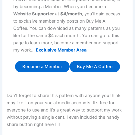
by becoming a Member. When you become a
Website Supporter
at
$4/month
, you’ll gain access
to exclusive member only posts on Buy Me A
Coffee. You can download as many patterns as you
like for the same $4 each month. You can go to this
page to learn more, become a member and support
my work…
Exclusive Member Area
Become a Member
Buy Me A Coffee
Don’t forget to share this pattern with anyone you think
may like it on your social media accounts. It’s free for
everyone to use and it’s a great way to support my work
without paying a single cent. I even included the handy
share button right here 👇🏼