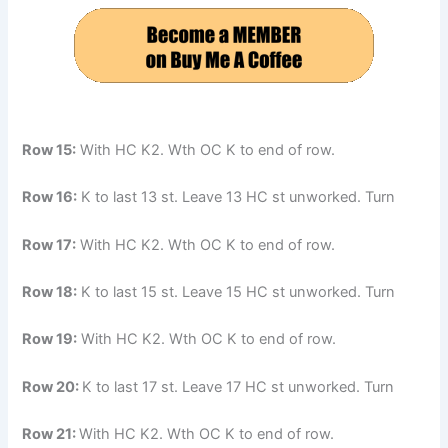
Row 15:
With HC K2. Wth OC K to end of row.
Row 16:
K to last 13 st. Leave 13 HC st unworked. Turn
Row 17:
With HC K2. Wth OC K to end of row.
Row 18:
K to last 15 st. Leave 15 HC st unworked. Turn
Row 19:
With HC K2. Wth OC K to end of row.
Row 20:
K to last 17 st. Leave 17 HC st unworked. Turn
Row 21:
With HC K2. Wth OC K to end of row.