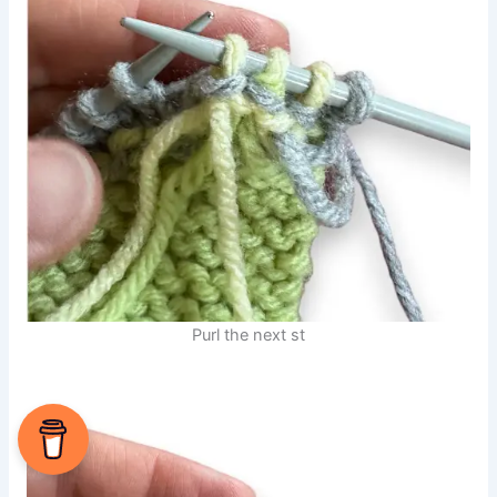
Purl the next st