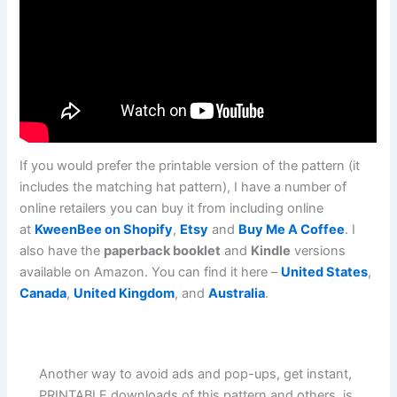
If you would prefer the printable version of the pattern (it
includes the matching hat pattern), I have a number of
online retailers you can buy it from including online
at
KweenBee on Shopify
,
Etsy
and
Buy Me A Coffee
. I
also have the
paperback booklet
and
Kindle
versions
available on Amazon. You can find it here –
United States
,
Canada
,
United Kingdom
, and
Australia
.
Another way to avoid ads and pop-ups, get instant,
PRINTABLE downloads of this pattern and others, is