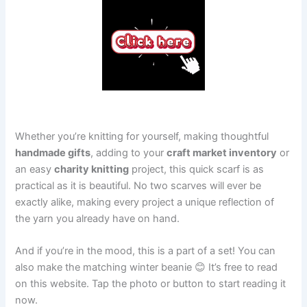
Whether you’re knitting for yourself, making thoughtful
handmade gifts
, adding to your
craft market inventory
or
an easy
charity knitting
project, this quick scarf is as
practical as it is beautiful. No two scarves will ever be
exactly alike, making every project a unique reflection of
the yarn you already have on hand.
And if you’re in the mood, this is a part of a set! You can
also make the matching winter beanie 😊 It’s free to read
on this website. Tap the photo or button to start reading it
now.