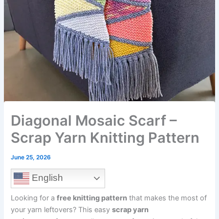
Diagonal Mosaic Scarf –
Scrap Yarn Knitting Pattern
June 25, 2026
English
Looking for a
free knitting pattern
that makes the most of
your yarn leftovers? This easy
scrap yarn