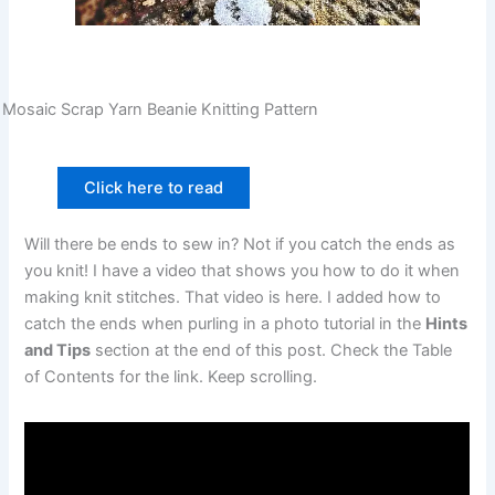
Mosaic Scrap Yarn Beanie Knitting Pattern
Click here to read
Will there be ends to sew in? Not if you catch the ends as
you knit! I have a video that shows you how to do it when
making knit stitches. That video is here. I added how to
catch the ends when purling in a photo tutorial in the
Hints
and Tips
section at the end of this post. Check the Table
of Contents for the link. Keep scrolling.