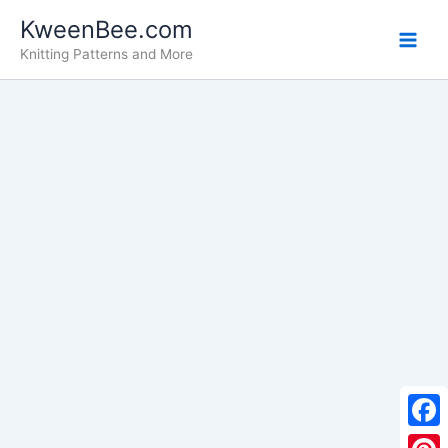
Skip
KweenBee.com
to
Knitting Patterns and More
content
F