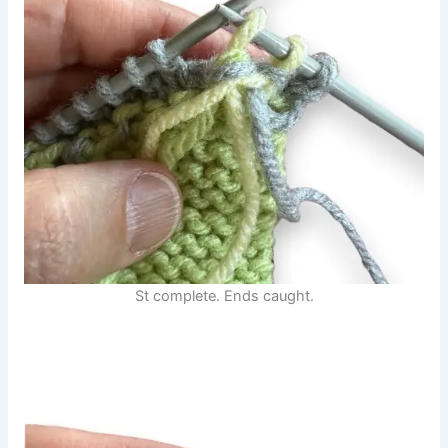
St complete. Ends caught.