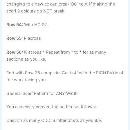
changing to a new colour, break OC now. If making the
scarf 2 colours do NOT break.
Row 54:
With HC P2.
Row 55:
P across
Row 56:
K across * Repeat from * to * for as many
sections as you like.
End with Row 28 complete. Cast off with the RIGHT side of
the work facing you.
General Scarf Pattern for ANY Width
You can easily convert the pattern as follows:
Cast on as many ODD number of sts as you like.