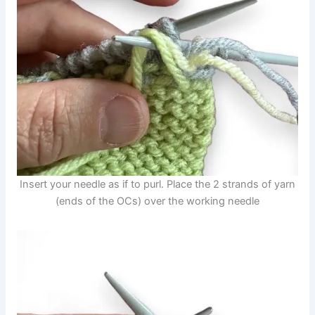
Insert your needle as if to purl. Place the 2 strands of yarn
(ends of the OCs) over the working needle