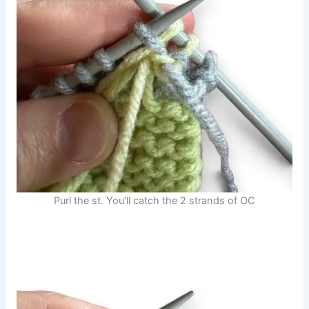
Purl the st. You’ll catch the 2 strands of OC