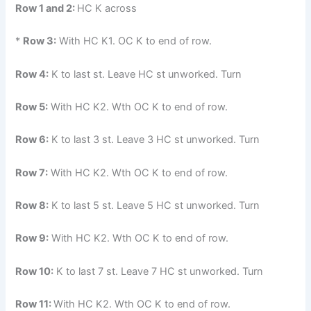
Row 1 and 2:
HC K across
*
Row 3:
With HC K1. OC K to end of row.
Row 4:
K to last st. Leave HC st unworked. Turn
Row 5:
With HC K2. Wth OC K to end of row.
Row 6:
K to last 3 st. Leave 3 HC st unworked. Turn
Row 7:
With HC K2. Wth OC K to end of row.
Row 8:
K to last 5 st. Leave 5 HC st unworked. Turn
Row 9:
With HC K2. Wth OC K to end of row.
Row 10:
K to last 7 st. Leave 7 HC st unworked. Turn
Row 11:
With HC K2. Wth OC K to end of row.