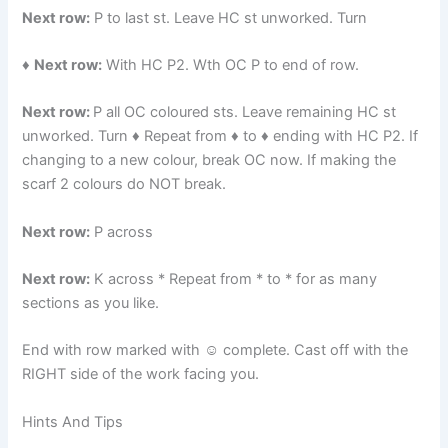
Next row:
P to last st. Leave HC st unworked. Turn
♦
Next row:
With HC P2. Wth OC P to end of row.
Next row:
P all OC coloured sts. Leave remaining HC st
unworked. Turn ♦ Repeat from ♦ to ♦ ending with HC P2. If
changing to a new colour, break OC now. If making the
scarf 2 colours do NOT break.
Next row:
P across
Next row:
K across * Repeat from * to * for as many
sections as you like.
End with row marked with ☺ complete. Cast off with the
RIGHT side of the work facing you.
Hints And Tips