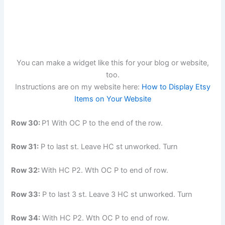
You can make a widget like this for your blog or website,
too.
Instructions are on my website here:
How to Display Etsy
Items on Your Website
Row 30:
P1 With OC P to the end of the row.
Row 31:
P to last st. Leave HC st unworked. Turn
Row 32:
With HC P2. Wth OC P to end of row.
Row 33:
P to last 3 st. Leave 3 HC st unworked. Turn
Row 34:
With HC P2. Wth OC P to end of row.