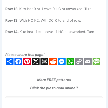
Row 12:
K to last 9 st. Leave 9 HC st unworked. Turn
Row 13:
With HC K2. Wth OC K to end of row.
Row 14:
K to last 11 st. Leave 11 HC st unworked. Turn
Please share this page!
S
F
P
X
T
R
M
W
C
E
M
h
a
i
h
e
e
h
o
m
e
a
c
n
r
d
s
a
p
a
s
r
e
t
e
d
s
t
y
i
s
e
b
e
a
i
e
s
L
l
a
o
r
d
t
n
A
i
g
More FREE patterns
o
e
s
g
p
n
e
k
s
e
p
k
Click the pic to read online!!
t
r