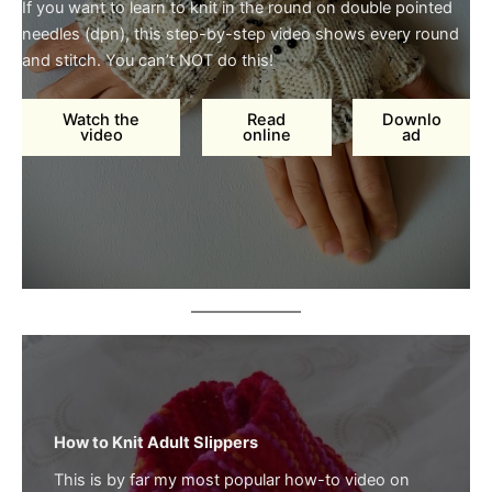
If you want to learn to knit in the round on double pointed
needles (dpn), this step-by-step video shows every round
and stitch. You can’t NOT do this!
Watch the
Read
Downlo
video
online
ad
How to Knit Adult Slippers
This is by far my most popular how-to video on