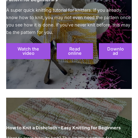
A super quick knitting tutorial for knitters. If you already
know how to knit, you may not even need the pattern once
you see how it is done. If you’ve never knit before, this may
be the pattern for you.
Watch the
Read
Downlo
video
online
ad
How to Knit a Dishcloth – Easy Knitting for Beginners