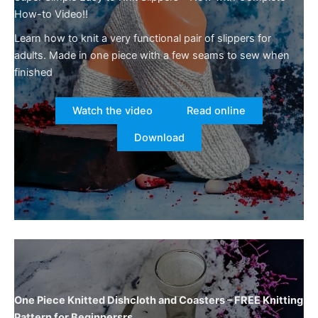
How-to Video!!
Learn how to knit a very functional pair of slippers for
adults. Made in one piece with a few seams to sew when
finished
Watch the video
Read online
Download
One Piece Knitted Dishcloth and Coasters – FREE Knitting
Pattern for Beginnersrs