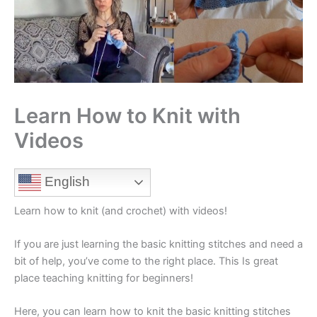
Learn How to Knit with
Videos
English
Learn how to knit (and crochet) with videos!
If you are just learning the basic knitting stitches and need a
bit of help, you’ve come to the right place. This Is great
place teaching knitting for beginners!
Here, you can learn how to knit the basic knitting stitches