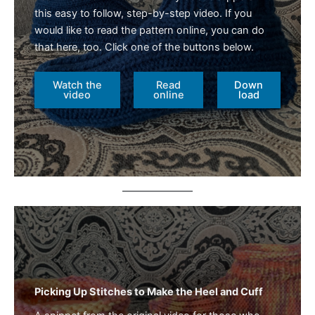
this easy to follow, step-by-step video. If you
would like to read the pattern online, you can do
that here, too. Click one of the buttons below.
Watch the
Read
Down
video
online
load
Picking Up Stitches to Make the Heel and Cuff