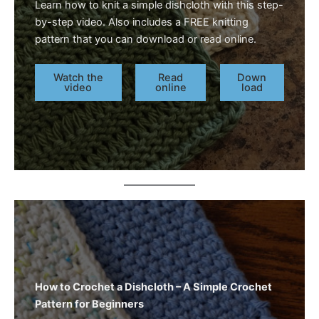
Learn how to knit a simple dishcloth with this step-
by-step video. Also includes a FREE knitting
pattern that you can download or read online.
Watch the
Read
Down
video
online
load
How to Crochet a Dishcloth – A Simple Crochet
Pattern for Beginners