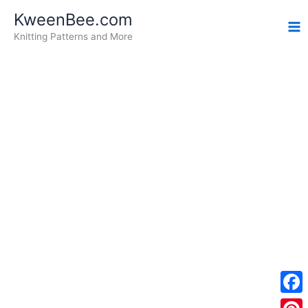
Skip
KweenBee.com
to
Knitting Patterns and More
content
F