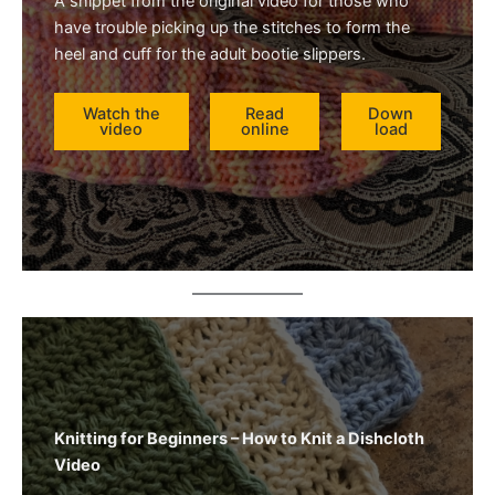
A snippet from the original video for those who
have trouble picking up the stitches to form the
heel and cuff for the adult bootie slippers.
Watch the
Read
Down
video
online
load
Knitting for Beginners – How to Knit a Dishcloth
Video