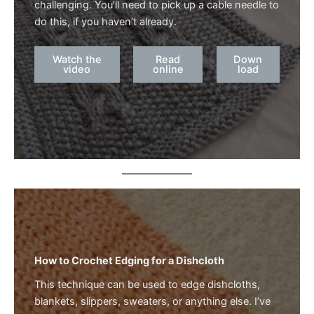
challenging. You’ll need to pick up a cable needle to
do this, if you haven’t already.
Watch the
Read
Down
video
online
load
How to Crochet Edging for a Dishcloth
This technique can be used to edge dishcloths,
blankets, slippers, sweaters, or anything else. I’ve