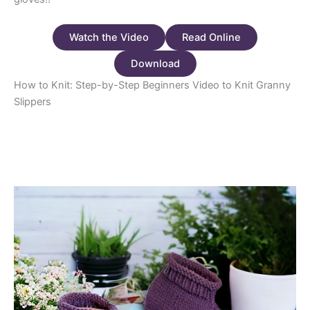
Watch the Video
Read Online
Download
How to Knit: Step-by-Step Beginners Video to Knit Granny
Slippers