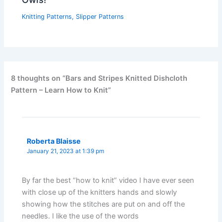
Knitting Patterns
,
Slipper Patterns
8 thoughts on “Bars and Stripes Knitted Dishcloth
Pattern – Learn How to Knit”
Roberta Blaisse
January 21, 2023 at 1:39 pm
By far the best “how to knit” video I have ever seen
with close up of the knitters hands and slowly
showing how the stitches are put on and off the
needles. I like the use of the words