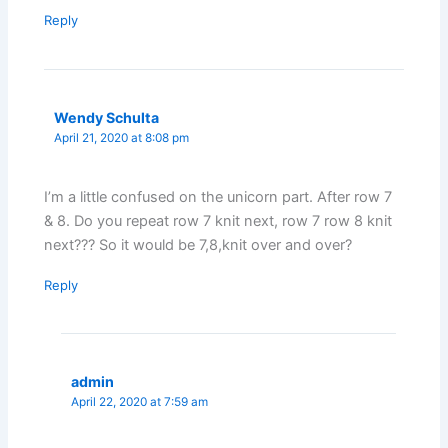
Reply
Wendy Schulta
April 21, 2020 at 8:08 pm
I’m a little confused on the unicorn part. After row 7
& 8. Do you repeat row 7 knit next, row 7 row 8 knit
next??? So it would be 7,8,knit over and over?
Reply
admin
April 22, 2020 at 7:59 am