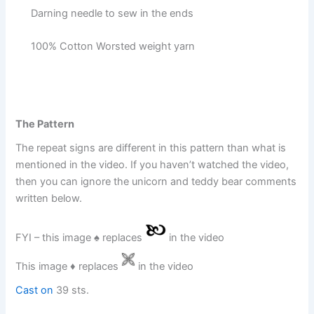
Darning needle to sew in the ends
100% Cotton Worsted weight yarn
The Pattern
The repeat signs are different in this pattern than what is
mentioned in the video. If you haven’t watched the video,
then you can ignore the unicorn and teddy bear comments
written below.
FYI – this image ♠︎ replaces
in the video
This image ♦︎ replaces
in the video
Cast on
39 sts.