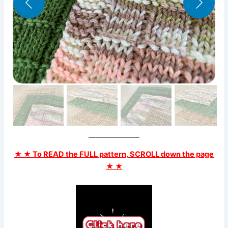
★ ★ To READ the FULL pattern, SCROLL down the page
★ ★