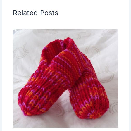
Related Posts