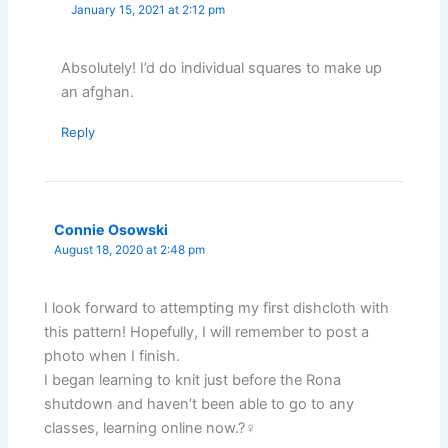
January 15, 2021 at 2:12 pm
Absolutely! I’d do individual squares to make up
an afghan.
Reply
Connie Osowski
August 18, 2020 at 2:48 pm
I look forward to attempting my first dishcloth with
this pattern! Hopefully, I will remember to post a
photo when I finish.
I began learning to knit just before the Rona
shutdown and haven’t been able to go to any
classes, learning online now.?‍♀️