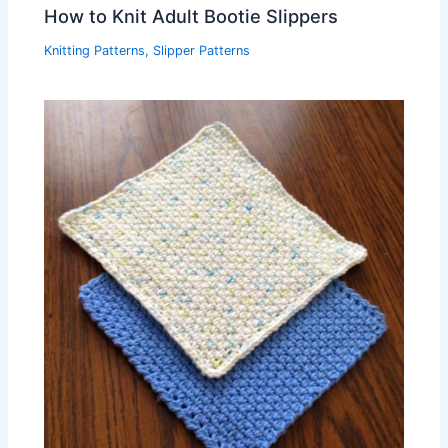
How to Knit Adult Bootie Slippers
Knitting Patterns
,
Slipper Patterns