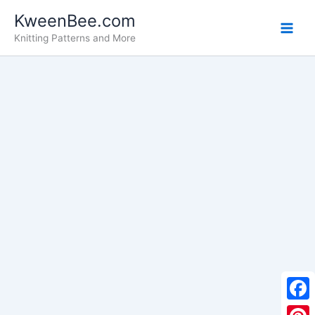
Skip
KweenBee.com
to
Knitting Patterns and More
content
F