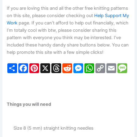
If you are loving this and all the other free knitting patterns
on this site, please consider checking out
Help Support My
Work
page. If you can’t afford to help out financially, which
I’m totally cool with btw, please consider sharing this
pattern with everyone you think may be interested. I’ve
included these handy dandy share buttons below. You can
help promote this site with a few simple clicks!
S
F
P
X
T
R
M
W
C
E
M
h
a
i
h
e
e
h
o
m
e
a
c
n
r
d
s
a
p
a
s
r
e
t
e
d
s
t
y
i
s
e
b
e
a
i
e
s
L
l
a
o
r
d
t
n
A
i
g
o
e
s
g
p
n
e
k
s
e
p
k
Things you will need
t
r
Size 8 (5 mm) straight knitting needles