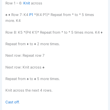
Row 1 – 6:
Knit
across
♠︎ ♦︎ Row 7: K4
P1
*(K4 P1)* Repeat from * to * 5 times
more. K4
Row 8: K5 *(P4 K1)* Repeat from * to * 5 times more. K4 ♦︎
Repeat from ♦︎ to ♦︎ 2 more times.
Next row: Repeat row 7
Next row: Knit across ♠︎
Repeat from ♠︎ to ♠︎ 5 more times.
Knit across the next 4 rows.
Cast off
.