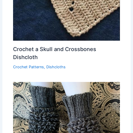
Crochet a Skull and Crossbones
Dishcloth
Crochet Patterns
,
Dishcloths