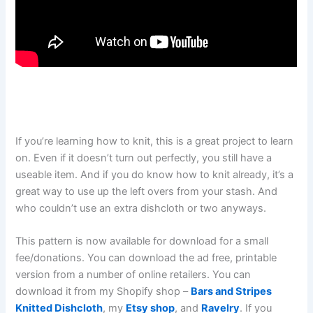
If you’re learning how to knit, this is a great project to learn
on. Even if it doesn’t turn out perfectly, you still have a
useable item. And if you do know how to knit already, it’s a
great way to use up the left overs from your stash. And
who couldn’t use an extra dishcloth or two anyways.
This pattern is now available for download for a small
fee/donations. You can download the ad free, printable
version from a number of online retailers. You can
download it from my Shopify shop –
Bars and Stripes
Knitted Dishcloth
, my
Etsy shop
, and
Ravelry
. If you