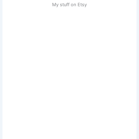
My stuff on Etsy