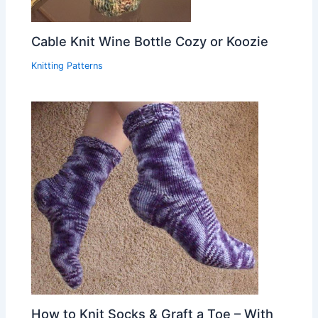
Cable Knit Wine Bottle Cozy or Koozie
Knitting Patterns
How to Knit Socks & Graft a Toe – With