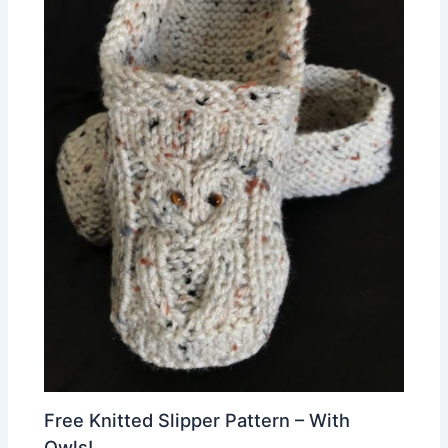
Free Knitted Slipper Pattern – With
Owls!