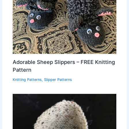
Adorable Sheep Slippers – FREE Knitting
Pattern
Knitting Patterns
,
Slipper Patterns