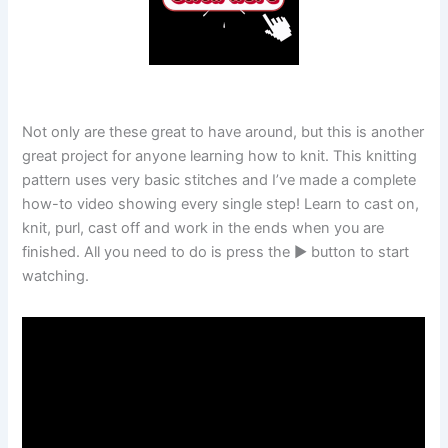
Not only are these great to have around, but this is another
great project for anyone learning how to knit. This knitting
pattern uses very basic stitches and I’ve made a complete
how-to video showing every single step! Learn to cast on,
knit, purl, cast off and work in the ends when you are
finished. All you need to do is press the ▶️ button to start
watching.