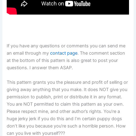
If you have any questions or comments you can send me
an email through my
contact page
. The comment section
at the bottom of this pattern is also great to post your
questions. I answer them ASAP.
This pattern grants you the pleasure and profit of selling or
giving away anything that you make. It does NOT give you
permission to publish, print or distribute it in any format.
You are NOT permitted to claim this pattern as your own.
Please respect mine, and other author’s rights. You’re a
huge jerky jerk if you do this and I’m certain puppy dogs
don’t like you because you’re such a horrible person. How
can you live with yourself???