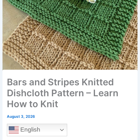
Bars and Stripes Knitted
Dishcloth Pattern – Learn
How to Knit
August 3, 2026
English