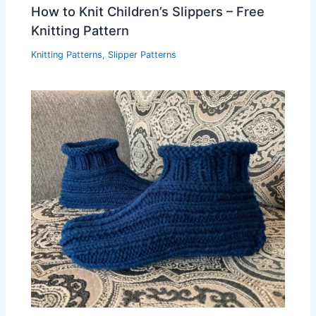
How to Knit Children’s Slippers – Free
Knitting Pattern
Knitting Patterns
,
Slipper Patterns