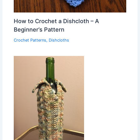
How to Crochet a Dishcloth – A
Beginner’s Pattern
Crochet Patterns
,
Dishcloths