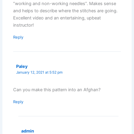
“working and non-working needles”. Makes sense
and helps to describe where the stitches are going.
Excellent video and an entertaining, upbeat
instructor!
Reply
Paley
January 12, 2021 at 5:52 pm
Can you make this pattern into an Afghan?
Reply
admin