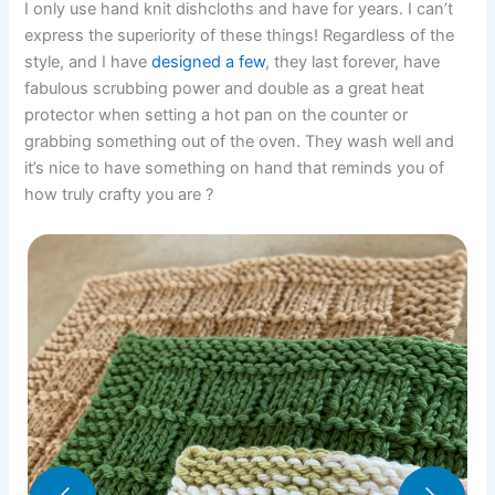
I only use hand knit dishcloths and have for years. I can’t
express the superiority of these things! Regardless of the
style, and I have
designed a few
, they last forever, have
fabulous scrubbing power and double as a great heat
protector when setting a hot pan on the counter or
grabbing something out of the oven. They wash well and
it’s nice to have something on hand that reminds you of
how truly crafty you are ?