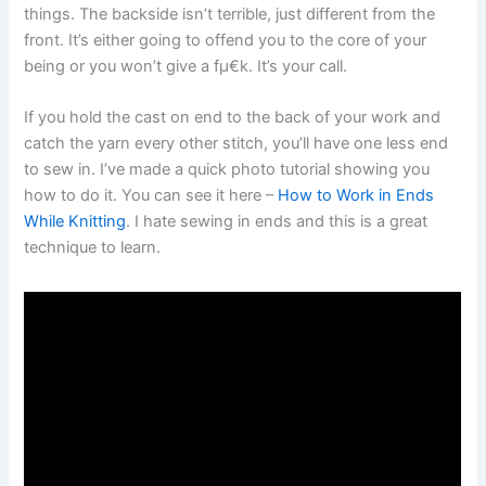
things. The backside isn’t terrible, just different from the
front. It’s either going to offend you to the core of your
being or you won’t give a fµ€k. It’s your call.
If you hold the cast on end to the back of your work and
catch the yarn every other stitch, you’ll have one less end
to sew in. I’ve made a quick photo tutorial showing you
how to do it. You can see it here –
How to Work in Ends
While Knitting
. I hate sewing in ends and this is a great
technique to learn.