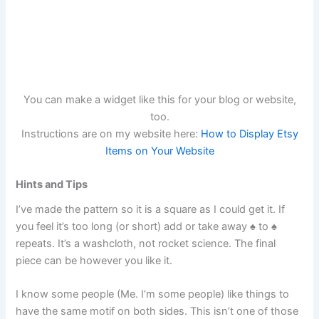
You can make a widget like this for your blog or website,
too.
Instructions are on my website here:
How to Display Etsy
Items on Your Website
Hints and Tips
I’ve made the pattern so it is a square as I could get it. If
you feel it’s too long (or short) add or take away ♠︎ to ♠︎
repeats. It’s a washcloth, not rocket science. The final
piece can be however you like it.
I know some people (Me. I’m some people) like things to
have the same motif on both sides. This isn’t one of those