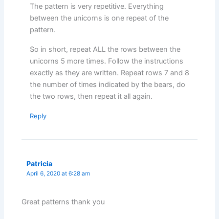
The pattern is very repetitive. Everything
between the unicorns is one repeat of the
pattern.
So in short, repeat ALL the rows between the
unicorns 5 more times. Follow the instructions
exactly as they are written. Repeat rows 7 and 8
the number of times indicated by the bears, do
the two rows, then repeat it all again.
Reply
Patricia
April 6, 2020 at 6:28 am
Great patterns thank you