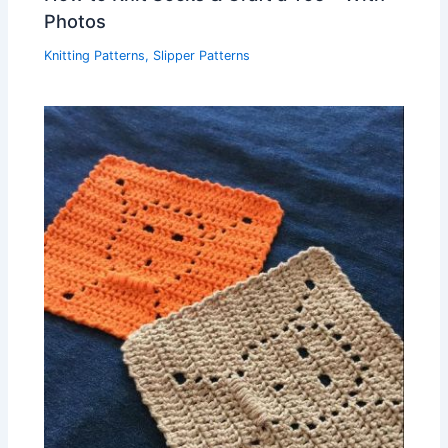
Photos
Knitting Patterns
,
Slipper Patterns