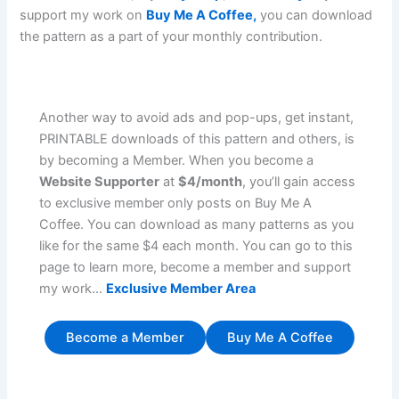
support my work on
Buy Me A Coffee,
you can download
the pattern as a part of your monthly contribution.
Another way to avoid ads and pop-ups, get instant,
PRINTABLE downloads of this pattern and others, is
by becoming a Member. When you become a
Website Supporter
at
$4/month
, you’ll gain access
to exclusive member only posts on Buy Me A
Coffee. You can download as many patterns as you
like for the same $4 each month. You can go to this
page to learn more, become a member and support
my work…
Exclusive Member Area
Become a Member
Buy Me A Coffee