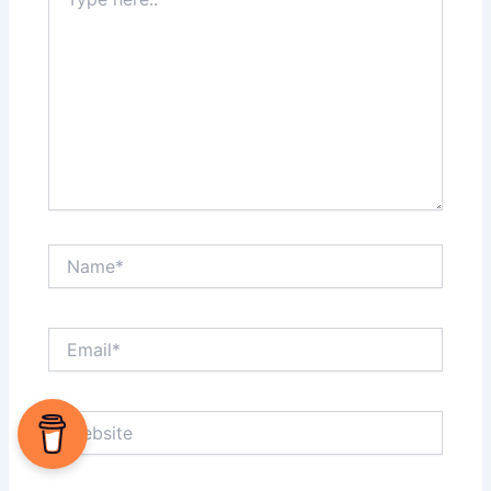
here..
Name*
Email*
Website