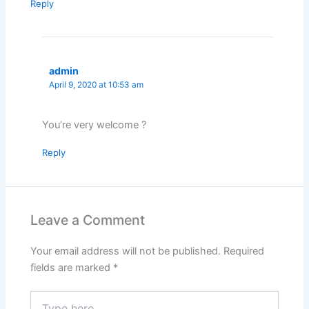
Reply
admin
April 9, 2020 at 10:53 am
You’re very welcome ?
Reply
Leave a Comment
Your email address will not be published.
Required
fields are marked
*
Type