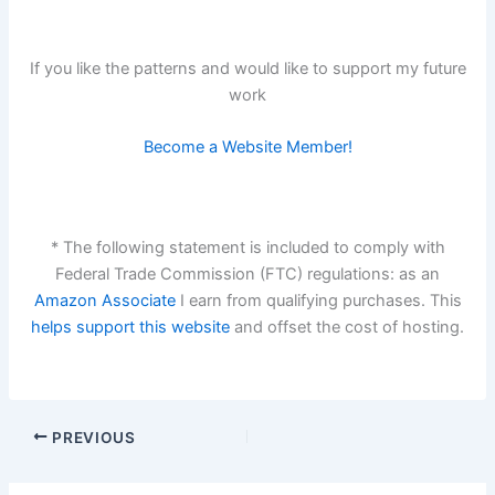
If you like the patterns and would like to support my future
work
Become a Website Member!
* The following statement is included to comply with
Federal Trade Commission (FTC) regulations: as an
Amazon Associate
I earn from qualifying purchases. This
helps support this website
and offset the cost of hosting.
PREVIOUS