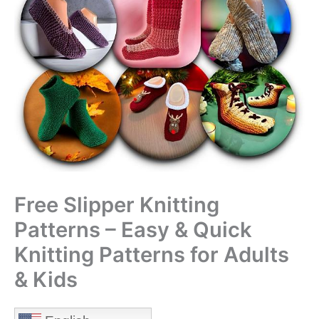
Free Slipper Knitting
Patterns – Easy & Quick
Knitting Patterns for Adults
& Kids