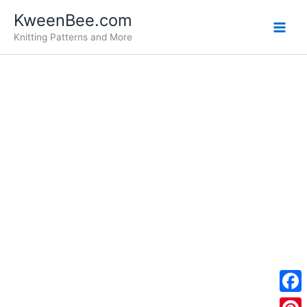
Skip
KweenBee.com
to
Knitting Patterns and More
content
F