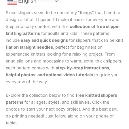
English
Since slippers seem to be one of my “things” that I tend to
design a lot of, I figured I’d make it easier for everyone and
Step into cozy comfort with this
collection of free slipper
knitting patterns
for adults and kids. These patterns
include
easy and quick designs
for slippers that can be
knit
flat on straight needles
, perfect for beginners or
experienced knitters looking for a relaxing project. From
snug slip-ons and moccasins to warm, extra-thick slippers,
each pattern comes with
step-by-step instructions,
helpful photos, and optional video tutorials
to guide you
every row of the way.
Explore the collection below to find
free knitted slippers
patterns
for all ages, styles, and skill levels. Click the
photos to start your next cozy project. And the best part,
no printing needed! Just follow along on your phone or
tablet.