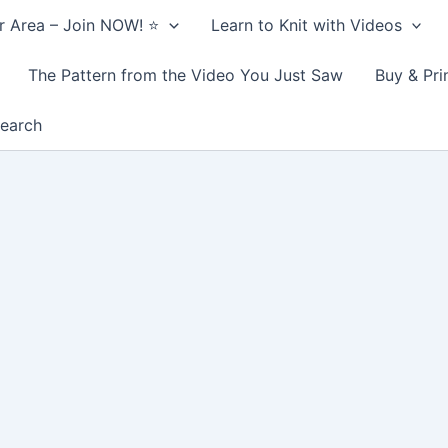
 Area – Join NOW! ⭐️
Learn to Knit with Videos
The Pattern from the Video You Just Saw
Buy & Pri
earch