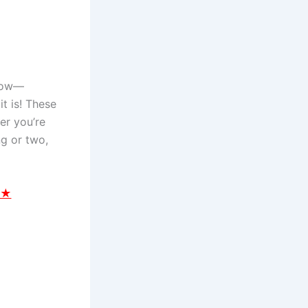
 now—
t is! These
er you’re
ng or two,
 ★