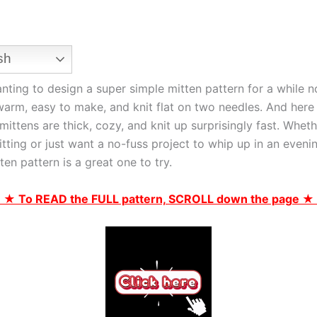
sh
anting to design a super simple mitten pattern for a while
arm, easy to make, and knit flat on two needles. And here i
mittens are thick, cozy, and knit up surprisingly fast. Wheth
tting or just want a no-fuss project to whip up in an eveni
tten pattern is a great one to try.
 ★ To READ the FULL pattern, SCROLL down the page ★