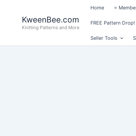
Skip
Home
⭐️ Member
to
KweenBee.com
content
FREE Pattern Drop!
Knitting Patterns and More
Seller Tools
S