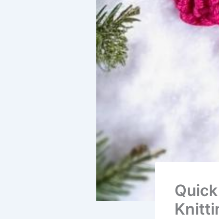
Quick
Knitt