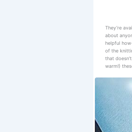
They’re avai
about anyone
helpful how
of the knitt
that doesn’t
warm!) thes