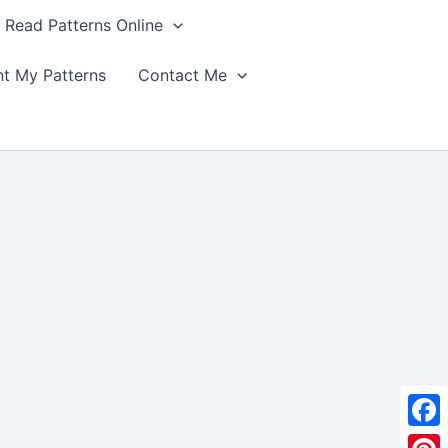
Read Patterns Online
nt My Patterns
Contact Me
F