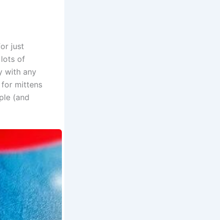
or just
lots of
y with any
 for mittens
mple (and