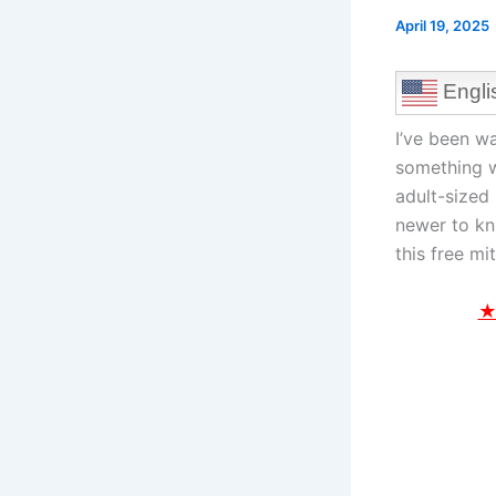
April 19, 2025
Engli
I’ve been w
something w
adult-sized 
newer to kni
this free mi
★