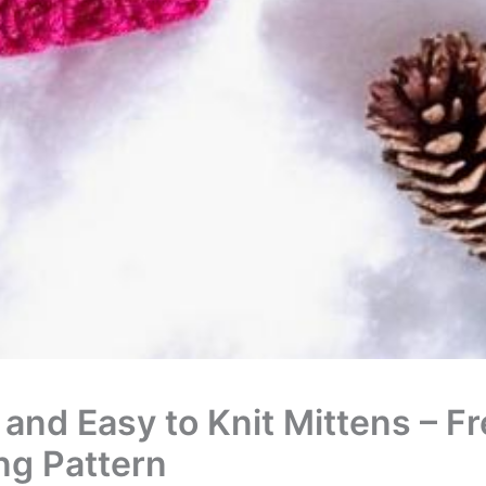
 and Easy to Knit Mittens – F
ing Pattern