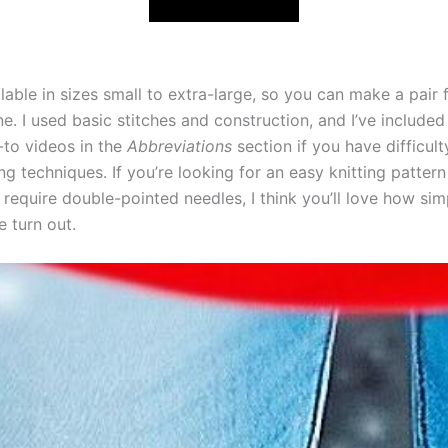
lable in sizes small to extra-large, so you can make a pair f
. I used basic stitches and construction, and I’ve included 
-to videos in the
Abbreviations
section if you have difficult
ing techniques. If you’re looking for an easy knitting pattern
 require double-pointed needles, I think you’ll love how si
e turn out.