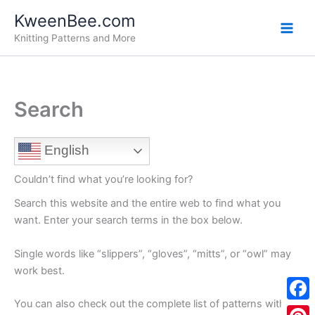
Skip
KweenBee.com
to
Knitting Patterns and More
content
Search
English
Couldn’t find what you’re looking for?
Search this website and the entire web to find what you
want. Enter your search terms in the box below.
Single words like “slippers”, “gloves”, “mitts”, or “owl” may
work best.
You can also check out the complete list of patterns with
F