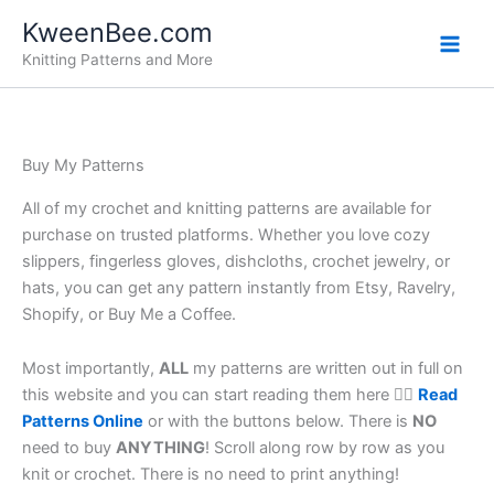
Skip
KweenBee.com
to
Knitting Patterns and More
content
Buy My Patterns
All of my crochet and knitting patterns are available for
purchase on trusted platforms. Whether you love cozy
slippers, fingerless gloves, dishcloths, crochet jewelry, or
hats, you can get any pattern instantly from Etsy, Ravelry,
Shopify, or Buy Me a Coffee.
Most importantly,
ALL
my patterns are written out in full on
this website and you can start reading them here 👉🏼
Read
Patterns Online
or with the buttons below. There is
NO
need to buy
ANYTHING
! Scroll along row by row as you
knit or crochet. There is no need to print anything!