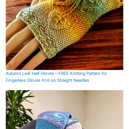
Autumn Leaf Half Gloves – FREE Knitting Pattern for
Fingerless Gloves Knit on Straight Needles