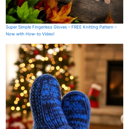
Super Simple Fingerless Gloves – FREE Knitting Pattern –
Now with How-to Video!