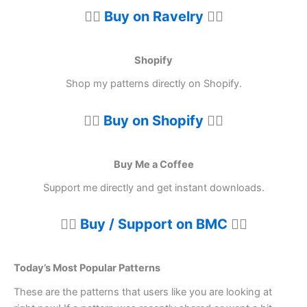
👉🏼
Buy on Ravelry
👈🏼
Shopify
Shop my patterns directly on Shopify.
👉🏼
Buy on Shopify
👈🏼
Buy Me a Coffee
Support me directly and get instant downloads.
👉🏼
Buy / Support on BMC
👈🏼
Today’s Most Popular Patterns
These are the patterns that users like you are looking at