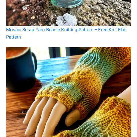
Mosaic Scrap Yarn Beanie Knitting Pattern – Free Knit Flat
Pattern