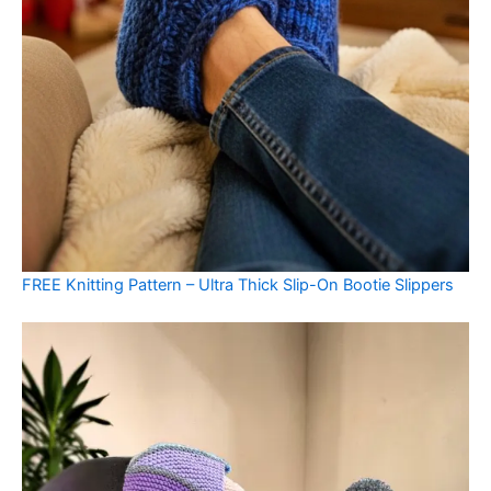
FREE Knitting Pattern – Ultra Thick Slip-On Bootie Slippers