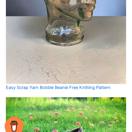
Easy Scrap Yarn Bobble Beanie Free Knitting Pattern