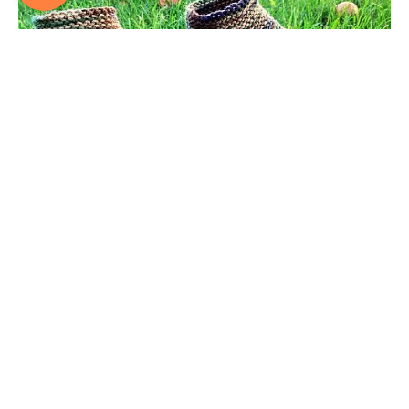
FREE Knitted Slipper Pattern – Moccasin Style – Now with a
How-to VIDEO!