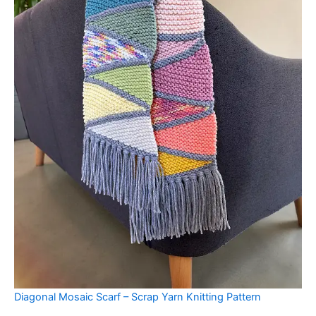
Diagonal Mosaic Scarf – Scrap Yarn Knitting Pattern