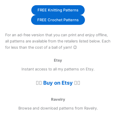
FREE Knitting Patterns
FREE Crochet Patterns
For an ad-free version that you can print and enjoy offline,
all patterns are available from the retailers listed below. Each
for less than the cost of a ball of yarn! 😉
Etsy
Instant access to all my patterns on Etsy.
👉🏼
Buy on Etsy
👈🏼
Ravelry
Browse and download patterns from Ravelry.