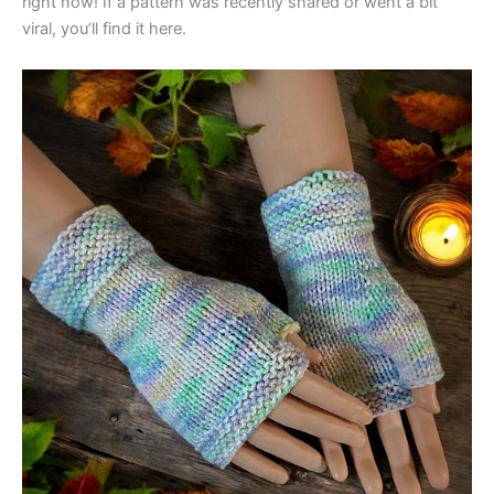
right now! If a pattern was recently shared or went a bit
viral, you’ll find it here.