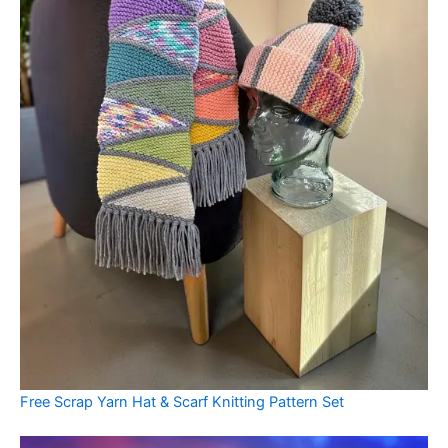
Free Scrap Yarn Hat & Scarf Knitting Pattern Set