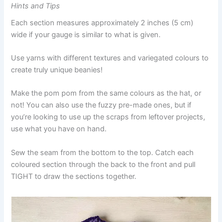
Hints and Tips
Each section measures approximately 2 inches (5 cm)
wide if your gauge is similar to what is given.
Use yarns with different textures and variegated colours to
create truly unique beanies!
Make the pom pom from the same colours as the hat, or
not! You can also use the fuzzy pre-made ones, but if
you’re looking to use up the scraps from leftover projects,
use what you have on hand.
Sew the seam from the bottom to the top. Catch each
coloured section through the back to the front and pull
TIGHT to draw the sections together.