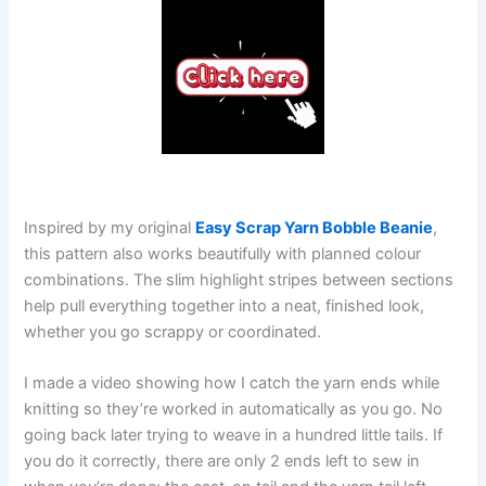
Inspired by my original
Easy Scrap Yarn Bobble Beanie
,
this pattern also works beautifully with planned colour
combinations. The slim highlight stripes between sections
help pull everything together into a neat, finished look,
whether you go scrappy or coordinated.
I made a video showing how I catch the yarn ends while
knitting so they’re worked in automatically as you go. No
going back later trying to weave in a hundred little tails. If
you do it correctly, there are only 2 ends left to sew in