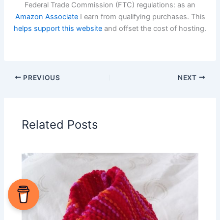
Federal Trade Commission (FTC) regulations: as an
Amazon Associate
I earn from qualifying purchases. This
helps support this website
and offset the cost of hosting.
PREVIOUS
NEXT
Related Posts