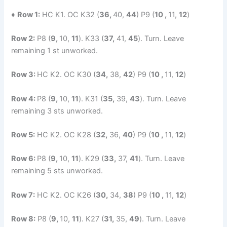
♦
Row 1:
HC K1. OC K32 (
36,
40,
44
) P9 (
10 ,
11,
12
)
Row 2:
P8 (
9,
10,
11
). K33 (
37,
41,
45
). Turn. Leave
remaining 1 st unworked.
Row 3:
HC K2. OC K30 (
34,
38,
42
) P9 (
10 ,
11,
12
)
Row 4:
P8 (
9,
10,
11
). K31 (
35,
39,
43
). Turn. Leave
remaining 3 sts unworked.
Row 5:
HC K2. OC K28 (
32,
36,
40
) P9 (
10 ,
11,
12
)
Row 6:
P8 (
9,
10,
11
). K29 (
33,
37,
41
). Turn. Leave
remaining 5 sts unworked.
Row 7:
HC K2. OC K26 (
30,
34,
38
) P9 (
10 ,
11,
12
)
Row 8:
P8 (
9,
10,
11
). K27 (
31,
35,
49
). Turn. Leave