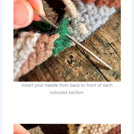
Insert your needle from back to front of each
coloured section.