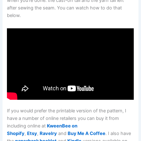
when you’re done: the cast-on tail and the yarn tail left
after sewing the seam. You can watch how to do that
below.
If you would prefer the printable version of the pattern, I
have a number of online retailers you can buy it from
including online at
KweenBee on
Shopify
,
Etsy
,
Ravelry
and
Buy Me A Coffee
. I also have