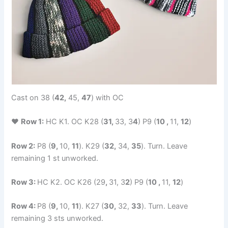
Cast on 38 (
42,
45,
47
) with OC
♥
Row 1:
HC K1. OC K28 (
31,
33, 3
4
) P9 (
10 ,
11,
12
)
Row 2:
P8 (
9,
10,
11
). K29 (
32,
34,
35
). Turn. Leave
remaining 1 st unworked.
Row 3:
HC K2. OC K26 (29
,
31, 3
2
) P9 (
10 ,
11,
12
)
Row 4:
P8 (
9,
10,
11
). K27 (
30,
32,
33
). Turn. Leave
remaining 3 sts unworked.