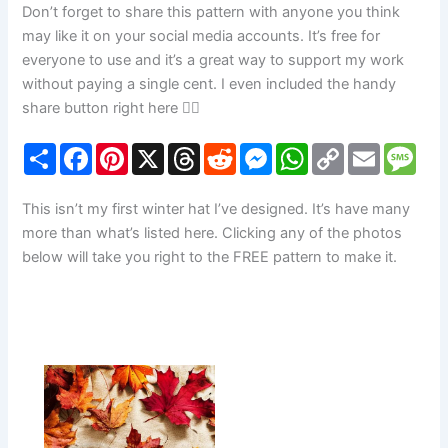
Don’t forget to share this pattern with anyone you think
may like it on your social media accounts. It’s free for
everyone to use and it’s a great way to support my work
without paying a single cent. I even included the handy
share button right here 👇🏼
S
F
P
X
T
R
M
W
C
E
M
h
a
i
h
e
e
h
o
m
e
a
c
n
r
d
s
a
p
a
s
r
e
t
e
d
s
t
y
i
s
This isn’t my first winter hat I’ve designed. It’s have many
e
b
e
a
i
e
s
L
l
a
o
r
d
t
n
A
i
g
more than what’s listed here. Clicking any of the photos
o
e
s
g
p
n
e
below will take you right to the FREE pattern to make it.
k
s
e
p
k
t
r