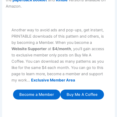
the
paperback booklet
and
Kindle
versions available on
Amazon.
Another way to avoid ads and pop-ups, get instant,
PRINTABLE downloads of this pattern and others, is
by becoming a Member. When you become a
Website Supporter
at
$4/month
, you’ll gain access
to exclusive member only posts on Buy Me A
Coffee. You can download as many patterns as you
like for the same $4 each month. You can go to this
page to learn more, become a member and support
my work…
Exclusive Member Area
Become a Member
Buy Me A Coffee