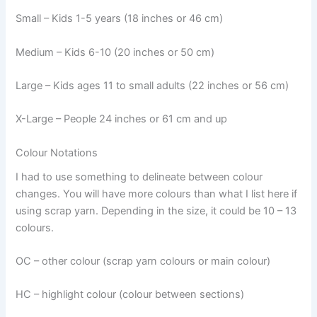
Small – Kids 1-5 years (18 inches or 46 cm)
Medium – Kids 6-10 (20 inches or 50 cm)
Large – Kids ages 11 to small adults (22 inches or 56 cm)
X-Large – People 24 inches or 61 cm and up
Colour Notations
I had to use something to delineate between colour
changes. You will have more colours than what I list here if
using scrap yarn. Depending in the size, it could be 10 – 13
colours.
OC – other colour (scrap yarn colours or main colour)
HC – highlight colour (colour between sections)