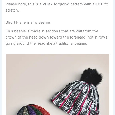
Please note, this is a
VERY
forgiving pattern with a
LOT
of
stretch.
Short Fisherman’s Beanie
This beanie is made in sections that are knit from the
crown of the head down toward the forehead, not in rows
going around the head like a traditional beanie.