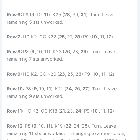
Row 6:
P8 (
9,
10,
11
). K25 (
28,
30,
31
). Turn. Leave
remaining 5 sts unworked.
Row 7:
HC K2. OC K22 (
25,
27, 2
8
) P9 (
10 ,
11,
12
)
Row 8:
P8 (
9,
10,
11
). K23 (26
,
28,
29
). Turn. Leave
remaining 7 sts unworked.
Row 9:
HC K2. OC K20 (
23,
25,
26
) P9 (
10 ,
11,
12
)
Row 10:
P8 (
9,
10,
11
). K21 (
24,
26,
27
). Turn. Leave
remaining 9 sts unworked.
Row 11:
HC K2. OC K18 (
21,
23,
24
) P9 (
10 ,
11,
12
)
Row 12:
P8 (
9,
10,
11
). K19 (
22,
24, 2
5
). Turn. Leave
remaining 11 sts unworked. If changing to a new colour,