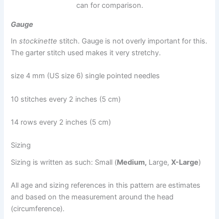
can for comparison.
Gauge
In
stockinette
stitch. Gauge is not overly important for this.
The garter stitch used makes it very stretchy.
size 4 mm (US size 6) single pointed needles
10 stitches every 2 inches (5 cm)
14 rows every 2 inches (5 cm)
Sizing
Sizing is written as such: Small (
Medium,
Large,
X-Large
)
All age and sizing references in this pattern are estimates
and based on the measurement around the head
(circumference).