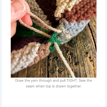
Draw the yarn through and pull TIGHT. Sew the
seam when top is drawn together.