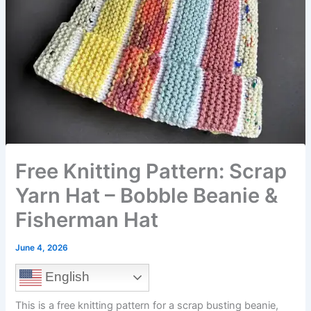
Free Knitting Pattern: Scrap
Yarn Hat – Bobble Beanie &
Fisherman Hat
June 4, 2026
English
This is a free knitting pattern for a scrap busting beanie,