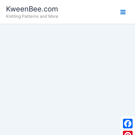
Skip
KweenBee.com
to
Knitting Patterns and More
content
F