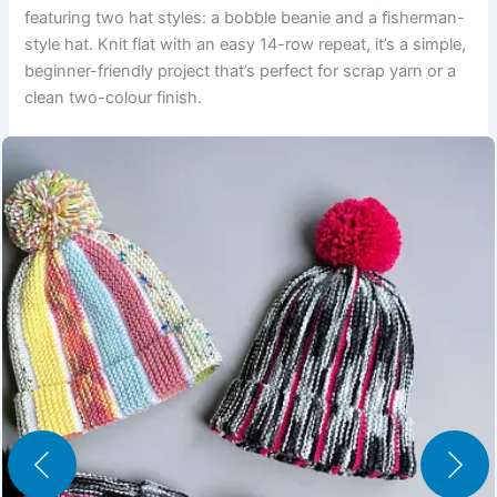
featuring two hat styles: a bobble beanie and a fisherman-
style hat. Knit flat with an easy 14-row repeat, it’s a simple,
beginner-friendly project that’s perfect for scrap yarn or a
clean two-colour finish.