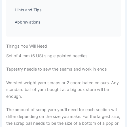
Hints and Tips
Abbreviations
Things You Will Need
Set of 4 mm (6 US) single pointed needles
Tapestry needle to sew the seams and work in ends
Worsted weight yarn scraps or 2 coordinated colours. Any
standard ball of yarn bought at a big box store will be
enough.
The amount of scrap yarn you’ll need for each section will
differ depending on the size you make. For the largest size,
the scrap ball needs to be the size of a bottom of a pop or