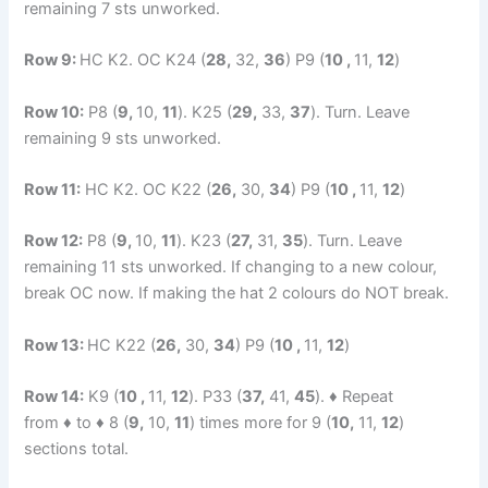
remaining 7 sts unworked.
Row 9:
HC K2. OC K24 (
28,
32,
36
) P9 (
10 ,
11,
12
)
Row 10:
P8 (
9,
10,
11
). K25 (
29,
33,
37
). Turn. Leave
remaining 9 sts unworked.
Row 11:
HC K2. OC K22 (
26,
30,
34
) P9 (
10 ,
11,
12
)
Row 12:
P8 (
9,
10,
11
). K23 (
27,
31,
35
). Turn. Leave
remaining 11 sts unworked. If changing to a new colour,
break OC now. If making the hat 2 colours do NOT break.
Row 13:
HC K22 (
26,
30,
34
) P9 (
10 ,
11,
12
)
Row 14:
K9 (
10 ,
11,
12
). P33 (
37,
41,
45
). ♦ Repeat
from ♦ to ♦ 8 (
9,
10,
11
) times more for 9 (
10,
11,
12
)
sections total.