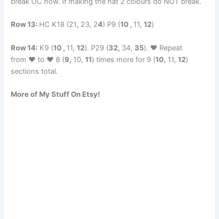
break OC now. If making the hat 2 colours do NOT break.
Row 13:
HC K18 (21
,
23, 2
4
) P9 (
10 ,
11,
12
)
Row 14:
K9 (
10 ,
11,
12
). P29 (
32,
34,
35
). ♥ Repeat
from ♥ to ♥ 8 (
9,
10,
11
) times more for 9 (
10,
11,
12
)
sections total.
More of My Stuff On Etsy!