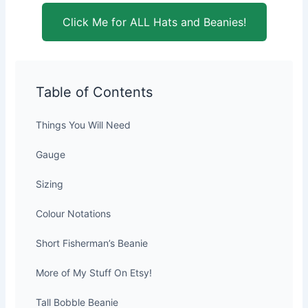
Click Me for ALL Hats and Beanies!
Table of Contents
Things You Will Need
Gauge
Sizing
Colour Notations
Short Fisherman’s Beanie
More of My Stuff On Etsy!
Tall Bobble Beanie