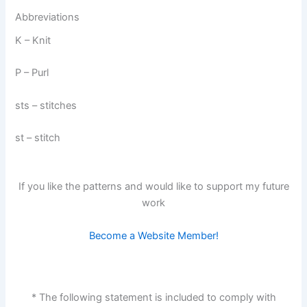
Abbreviations
K – Knit
P – Purl
sts – stitches
st – stitch
If you like the patterns and would like to support my future
work
Become a Website Member!
* The following statement is included to comply with