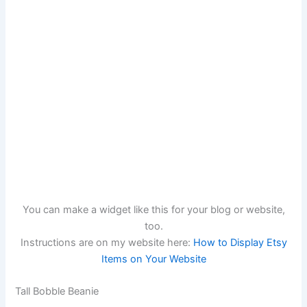
You can make a widget like this for your blog or website,
too.
Instructions are on my website here:
How to Display Etsy
Items on Your Website
Tall Bobble Beanie