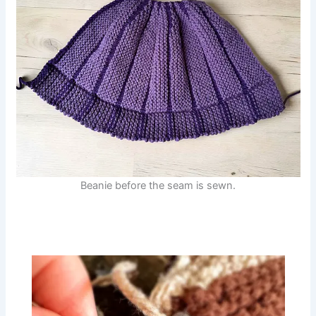
Beanie before the seam is sewn.