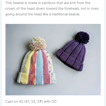
This beanie is made in sections that are knit from the
crown of the head down toward the forehead, not in rows
going around the head like a traditional beanie.
Cast on 42 (47
,
52, 5
7
) with OC