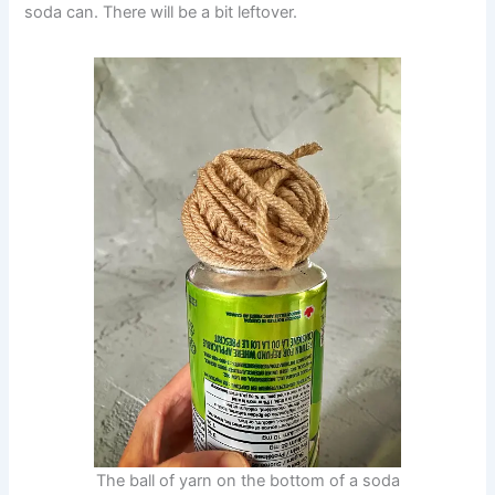
soda can. There will be a bit leftover.
The ball of yarn on the bottom of a soda