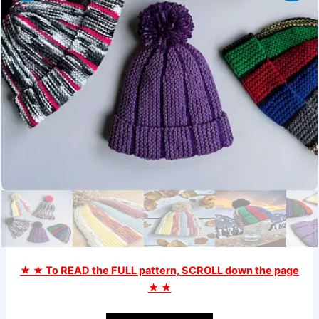
★ ★ To READ the FULL pattern, SCROLL down the page
★ ★