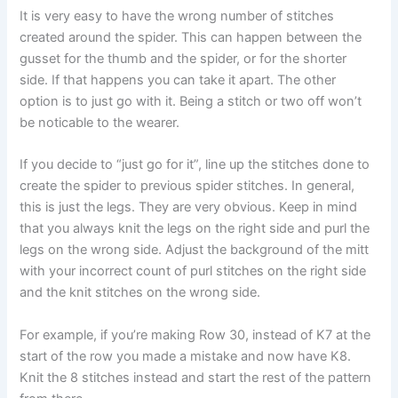
It is very easy to have the wrong number of stitches
created around the spider. This can happen between the
gusset for the thumb and the spider, or for the shorter
side. If that happens you can take it apart. The other
option is to just go with it. Being a stitch or two off won’t
be noticable to the wearer.
If you decide to “just go for it”, line up the stitches done to
create the spider to previous spider stitches. In general,
this is just the legs. They are very obvious. Keep in mind
that you always knit the legs on the right side and purl the
legs on the wrong side. Adjust the background of the mitt
with your incorrect count of purl stitches on the right side
and the knit stitches on the wrong side.
For example, if you’re making Row 30, instead of K7 at the
start of the row you made a mistake and now have K8.
Knit the 8 stitches instead and start the rest of the pattern