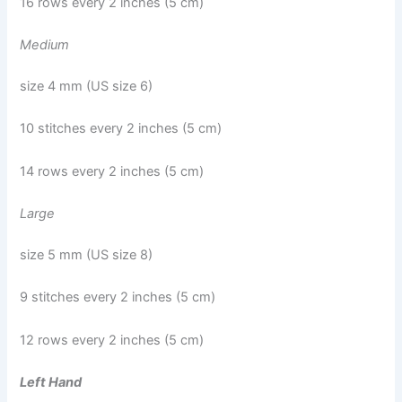
16 rows every 2 inches (5 cm)
Medium
size 4 mm (US size 6)
10 stitches every 2 inches (5 cm)
14 rows every 2 inches (5 cm)
Large
size 5 mm (US size 8)
9 stitches every 2 inches (5 cm)
12 rows every 2 inches (5 cm)
Left Hand