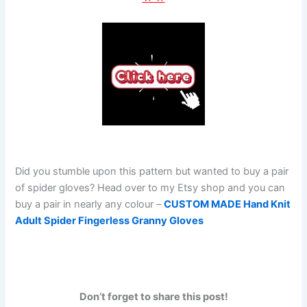
Did you stumble upon this pattern but wanted to buy a pair
of spider gloves? Head over to my Etsy shop and you can
buy a pair in nearly any colour –
CUSTOM MADE Hand Knit
Adult Spider Fingerless Granny Gloves
Don’t forget to share this post!