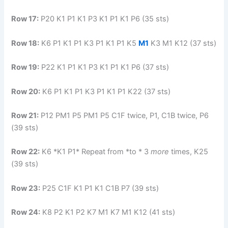
Row 17:
P20 K1 P1 K1 P3 K1 P1 K1 P6 (35 sts)
Row 18:
K6 P1 K1 P1 K3 P1 K1 P1 K5
M1
K3 M1 K12 (37 sts)
Row 19:
P22 K1 P1 K1 P3 K1 P1 K1 P6 (37 sts)
Row 20:
K6 P1 K1 P1 K3 P1 K1 P1 K22 (37 sts)
Row 21:
P12 PM1 P5 PM1 P5 C1F twice, P1, C1B twice, P6
(39 sts)
Row 22:
K6 *K1 P1* Repeat from *to * 3
more
times, K25
(39 sts)
Row 23:
P25 C1F K1 P1 K1 C1B P7 (39 sts)
Row 24:
K8 P2 K1 P2 K7 M1 K7 M1 K12 (41 sts)