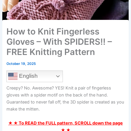
How to Knit Fingerless
Gloves – With SPIDERS!! –
FREE Knitting Pattern
October 19, 2025
English
Creepy? No. Awesome? YES! Knit a pair of fingerless
gloves with a spider motif on the back of the hand.
Guaranteed to never fall off, the 3D spider is created as you
make the mitten.
★ ★ To READ the FULL pattern, SCROLL down the page
★ ★