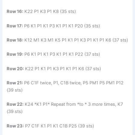
Row 16:
K22 P1 K3 P1 K8 (35 sts)
Row 17:
P6 K1 P1 K1 P3 K1 P1 K1 P20 (35 sts)
Row 18:
K12 M1 K3 M1 K5 P1 K1 P1 K3 P1 K1 P1 K6 (37 sts)
Row 19:
P6 K1 P1 K1 P3 K1 P1 K1 P22 (37 sts)
Row 20:
K22 P1 K1 P1 K3 P1 K1 P1 K6 (37 sts)
Row 21:
P6 C1F twice, P1, C1B twice, P5 PM1 P5 PM1 P12
(39 sts)
Row 22:
K24 *K1 P1* Repeat from *to * 3
more
times, K7
(39 sts)
Row 23:
P7 C1F K1 P1 K1 C1B P25 (39 sts)