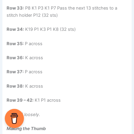
Row 33:
P8 K1 P3 K1 P7 Pass the next 13 stitches to a
stitch holder P12 (32 sts)
Row 34:
K19 P1 K3 P1 K8 (32 sts)
Row 35:
P across
Row 36:
K across
Row 37:
P across
Row 38:
K across
Row 39 – 42:
K1 P1 across
Cast off
loosely
.
Making the Thumb