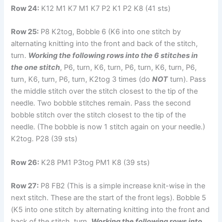
Row 24:
K12 M1 K7 M1 K7 P2 K1 P2 K8 (41 sts)
Row 25:
P8 K2tog, Bobble 6 (K6 into one stitch by
alternating knitting into the front and back of the stitch,
turn.
Working the following rows into the 6 stitches in
the one stitch
, P6, turn, K6, turn, P6, turn, K6, turn, P6,
turn, K6, turn, P6, turn, K2tog 3 times (do
NOT
turn). Pass
the middle stitch over the stitch closest to the tip of the
needle. Two bobble stitches remain. Pass the second
bobble stitch over the stitch closest to the tip of the
needle. (The bobble is now 1 stitch again on your needle.)
K2tog. P28 (39 sts)
Row 26:
K28 PM1 P3tog PM1 K8 (39 sts)
Row 27:
P8 FB2 (This is a simple increase knit-wise in the
next stitch. These are the start of the front legs). Bobble 5
(K5 into one stitch by alternating knitting into the front and
back of the stitch, turn.
Working the following rows into