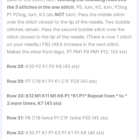
the 5 stitches in the one stitch
, P5, turn, K5, turn, P2tog
P1 P2tog, turn, K3 (do
NOT
turn). Pass the middle stitch
over the stitch closest to the tip of the needle. Two bobble
stitches remain. Pass the second bobble stitch over the
stitch closest to the tip of the needle. (There is now 1 stitch
on your needle.) FB2 (AKA Increase in the next stitch.
Makes the other front legs). P7 PM1 P9 PM1 P12. (43 sts)
Row 28:
K30 P2 K1 P2 K8 (43 sts)
Row 29:
P7 C1B K1 P1 K1 C1F P29 (43 sts)
Row 30:
K12 M1 K11 M1 K6 P1 *K1 P1* Repeat from * to *
2
more
times. K7 (45 sts)
Row 31:
P6 C1B twice P1 C1F twice P30 (45 sts)
Row 32:
K30 P1 K1 P1 K3 P1 K1 P1 K6 (45 sts)