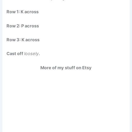
Row 1:
K across
Row 2:
P across
Row 3:
K across
Cast off
loosely
.
More of my stuff on Etsy