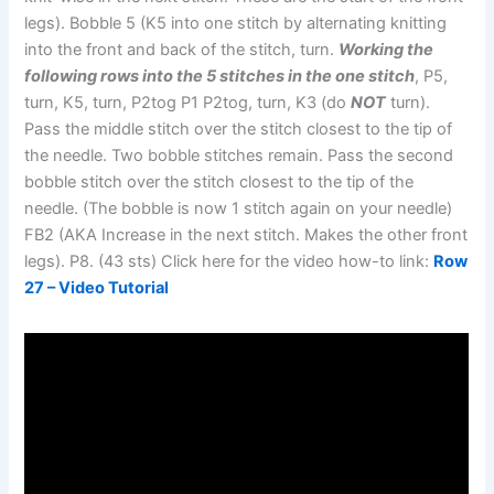
legs). Bobble 5 (K5 into one stitch by alternating knitting
into the front and back of the stitch, turn.
Working the
following rows into the 5 stitches in the one stitch
, P5,
turn, K5, turn, P2tog P1 P2tog, turn, K3 (do
NOT
turn).
Pass the middle stitch over the stitch closest to the tip of
the needle. Two bobble stitches remain. Pass the second
bobble stitch over the stitch closest to the tip of the
needle. (The bobble is now 1 stitch again on your needle)
FB2 (AKA Increase in the next stitch. Makes the other front
legs). P8. (43 sts) Click here for the video how-to link:
Row
27 – Video Tutorial