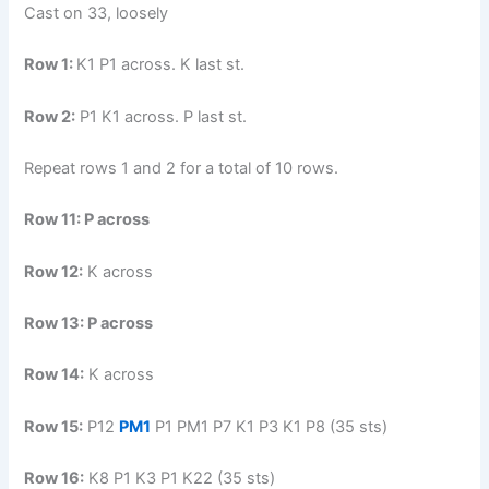
Cast on 33, loosely
Row 1:
K1 P1 across. K last st.
Row 2:
P1 K1 across. P last st.
Repeat rows 1 and 2 for a total of 10 rows.
Row 11:
P across
Row 12:
K across
Row 13:
P across
Row 14:
K across
Row 15:
P12
PM1
P1 PM1 P7 K1 P3 K1 P8 (35 sts)
Row 16:
K8 P1 K3 P1 K22 (35 sts)