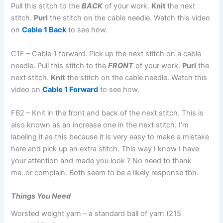
Pull this stitch to the
BACK
of your work.
Knit
the next
stitch.
Purl
the stitch on the cable needle. Watch this video
on
Cable 1 Bac
k
to see how.
C1F – Cable 1 forward. Pick up the next stitch on a cable
needle. Pull this stitch to the
FRONT
of your work.
Purl
the
next stitch.
Knit
the stitch on the cable needle. Watch this
video on
Cable 1 Forward
to see how.
FB2 – Knit in the front and back of the next stitch. This is
also known as an increase one in the next stitch. I’m
labeling it as this because it is very easy to make a mistake
here and pick up an extra stitch. This way I know I have
your attention and made you look ? No need to thank
me..or complain. Both seem to be a likely response tbh.
Things You Need
Worsted weight yarn – a standard ball of yarn (215