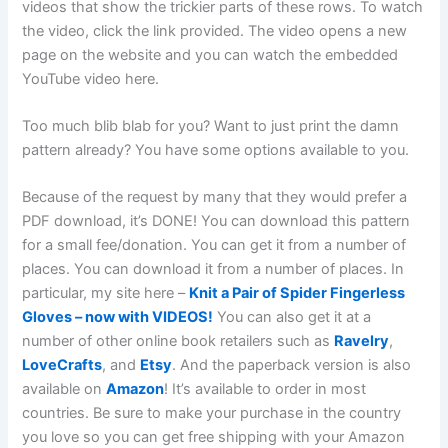
videos that show the trickier parts of these rows. To watch
the video, click the link provided. The video opens a new
page on the website and you can watch the embedded
YouTube video here.
Too much blib blab for you? Want to just print the damn
pattern already? You have some options available to you.
Because of the request by many that they would prefer a
PDF download, it’s DONE! You can download this pattern
for a small fee/donation. You can get it from a number of
places. You can download it from a number of places. In
particular, my site here –
Knit a Pair of Spider Fingerless
Gloves – now with VIDEOS!
You can also get it at a
number of other online book retailers such as
Ravelry
,
LoveCrafts
, and
Etsy
. And the paperback version is also
available on
Amazon
! It’s available to order in most
countries. Be sure to make your purchase in the country
you love so you can get free shipping with your Amazon