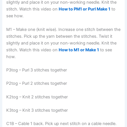
slightly and place it on your non-working needle. Knit the
stitch. Watch this video on
How to PM1 or Purl Make 1
to
see how.
M1 – Make one (knit wise). Increase one stitch between the
stitches. Pick up the yarn between the stitches. Twist it
slightly and place it on your non-working needle. Knit the
stitch. Watch this video on
How to M1 or Make 1
to see
how.
P3tog – Purl 3 stitches together
P2tog – Purl 2 stitches together
K2tog – Knit 2 stitches together
K3tog – Knit 3 stitches together
C1B – Cable 1 back. Pick up next stitch on a cable needle.