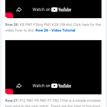
Row 26:
K8 PM1 P3tog PM1 K28 (39 sts) Click here for the
video how-to link:
Row 26 – Video Tutorial
Row 27:
P12 PM1 P9 PM1 P7 FB2 (This is a simple increase
knit-wise in the next stitch. These are the start of the front