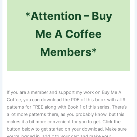
*
Attention – Buy
Me A Coffee
Members
*
If you are a member and support my work on Buy Me A
Coffee, you can download the PDF of this book with all 9
patterns for FREE along with Book 1 of this series. There’s
a lot more patterns there, as you probably know, but this
makes it a bit more convenient for you to get. Click the
button below to get started on your download. Make sure
you’re logged in, add it to your cart and make your