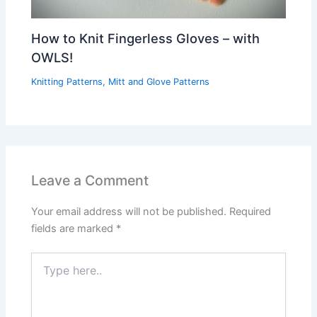
How to Knit Fingerless Gloves – with
OWLS!
Knitting Patterns
,
Mitt and Glove Patterns
Leave a Comment
Your email address will not be published.
Required
fields are marked
*
Type
here..