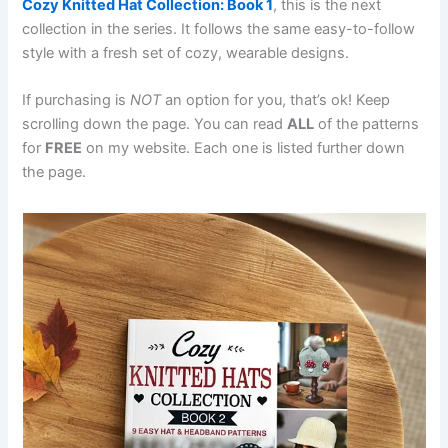
Cozy Knitted Hat Collection: Book 1
, this is the next
collection in the series. It follows the same easy-to-follow
style with a fresh set of cozy, wearable designs.
If purchasing is
NOT
an option for you, that’s ok! Keep
scrolling down the page. You can read
ALL
of the patterns
for
FREE
on my website. Each one is listed further down
the page.