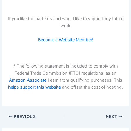
If you like the patterns and would like to support my future
work
Become a Website Member!
* The following statement is included to comply with
Federal Trade Commission (FTC) regulations: as an
Amazon Associate
I earn from qualifying purchases. This
helps support this website
and offset the cost of hosting.
PREVIOUS
NEXT