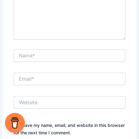
Name*
Email*
Website
Save my name, email, and website in this browser
for the next time I comment.