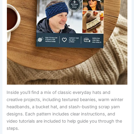
Inside you’ll find a mix of classic everyday hats and
creative projects, including textured beanies, warm winter
headbands, a bucket hat, and stash-busting scrap yarn
designs. Each pattern includes clear instructions, and
video tutorials are included to help guide you through the
steps.