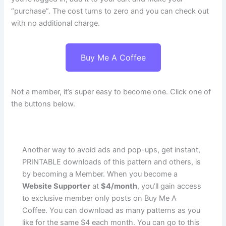
“purchase”. The cost turns to zero and you can check out
with no additional charge.
Buy Me A Coffee
Not a member, it’s super easy to become one. Click one of
the buttons below.
Another way to avoid ads and pop-ups, get instant,
PRINTABLE downloads of this pattern and others, is
by becoming a Member. When you become a
Website Supporter
at
$4/month
, you’ll gain access
to exclusive member only posts on Buy Me A
Coffee. You can download as many patterns as you
like for the same $4 each month. You can go to this