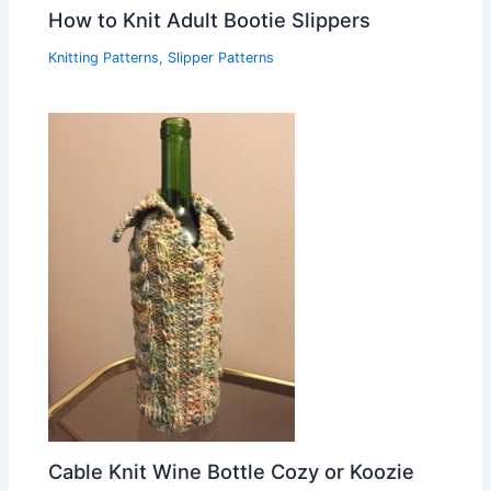
How to Knit Adult Bootie Slippers
Knitting Patterns
,
Slipper Patterns
Cable Knit Wine Bottle Cozy or Koozie