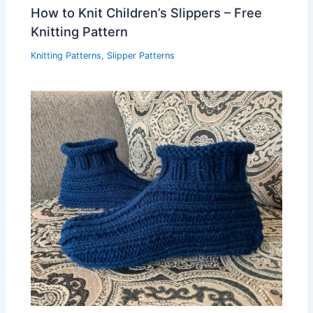
How to Knit Children’s Slippers – Free
Knitting Pattern
Knitting Patterns
,
Slipper Patterns