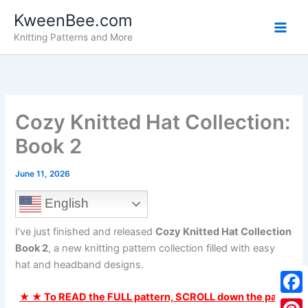
Skip
KweenBee.com
to
Knitting Patterns and More
content
Cozy Knitted Hat Collection:
Book 2
June 11, 2026
English
I’ve just finished and released
Cozy Knitted Hat Collection
Book 2
, a new knitting pattern collection filled with easy
hat and headband designs.
★ ★ To READ the FULL pattern, SCROLL down the page
F