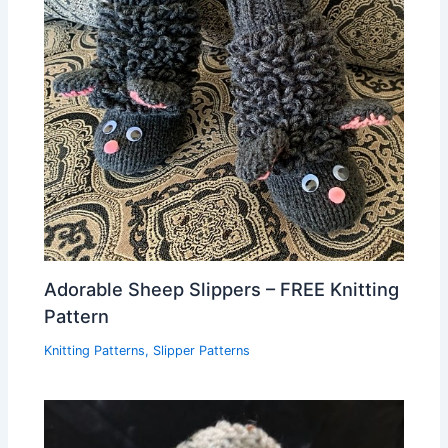
Adorable Sheep Slippers – FREE Knitting
Pattern
Knitting Patterns
,
Slipper Patterns