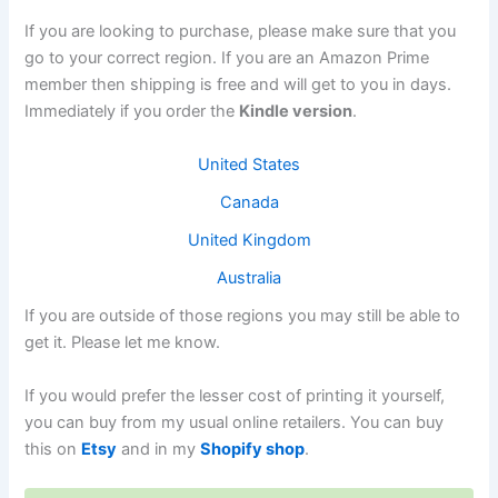
If you are looking to purchase, please make sure that you
go to your correct region. If you are an Amazon Prime
member then shipping is free and will get to you in days.
Immediately if you order the
Kindle version
.
United States
Canada
United Kingdom
Australia
If you are outside of those regions you may still be able to
get it. Please let me know.
If you would prefer the lesser cost of printing it yourself,
you can buy from my usual online retailers. You can buy
this on
Etsy
and in my
Shopify shop
.