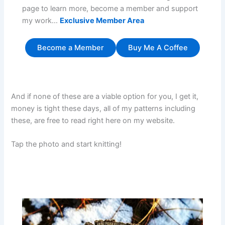
page to learn more, become a member and support
my work…
Exclusive Member Area
Become a Member
Buy Me A Coffee
And if none of these are a viable option for you, I get it,
money is tight these days, all of my patterns including
these, are free to read right here on my website.
Tap the photo and start knitting!