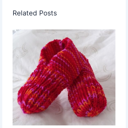
Related Posts