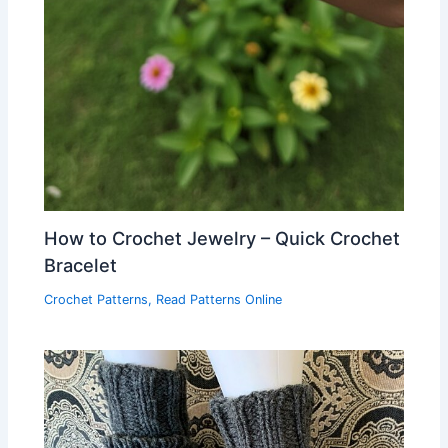
How to Crochet Jewelry – Quick Crochet
Bracelet
Crochet Patterns
,
Read Patterns Online