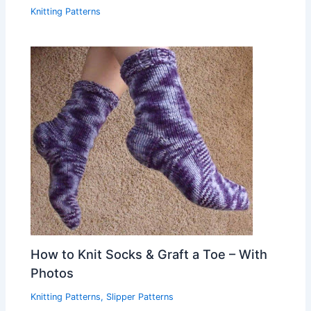
Knitting Patterns
How to Knit Socks & Graft a Toe – With
Photos
Knitting Patterns
,
Slipper Patterns