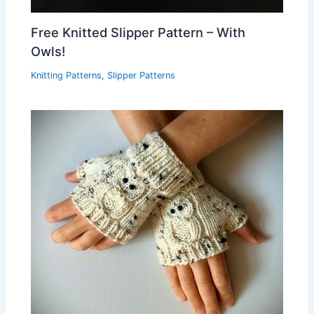
Free Knitted Slipper Pattern – With
Owls!
Knitting Patterns
,
Slipper Patterns