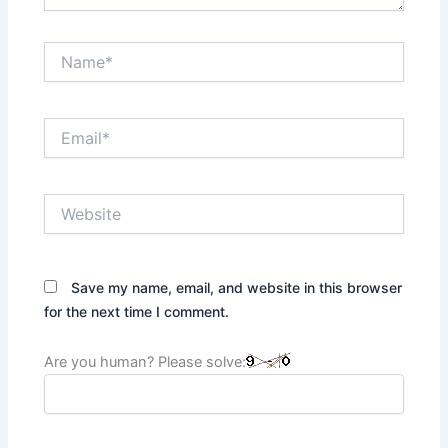
Name*
Email*
Website
Save my name, email, and website in this browser
for the next time I comment.
Are you human? Please solve: