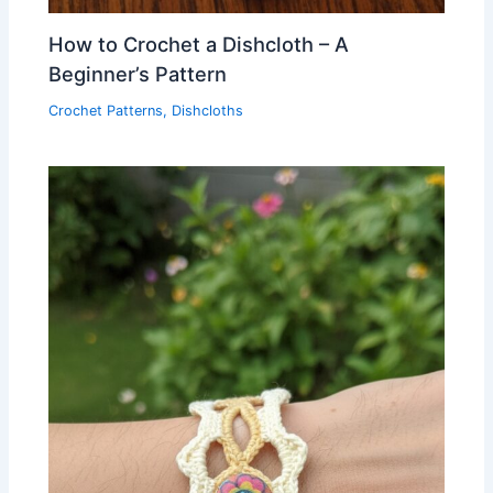
How to Crochet a Dishcloth – A
Beginner’s Pattern
Crochet Patterns
,
Dishcloths