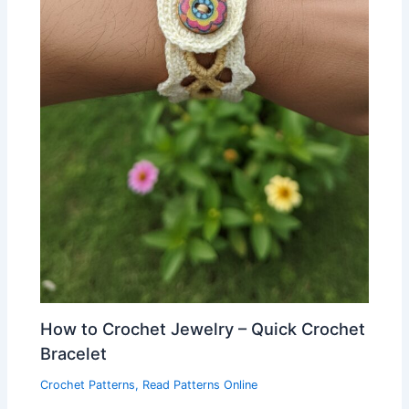
How to Crochet Jewelry – Quick Crochet
Bracelet
Crochet Patterns
,
Read Patterns Online