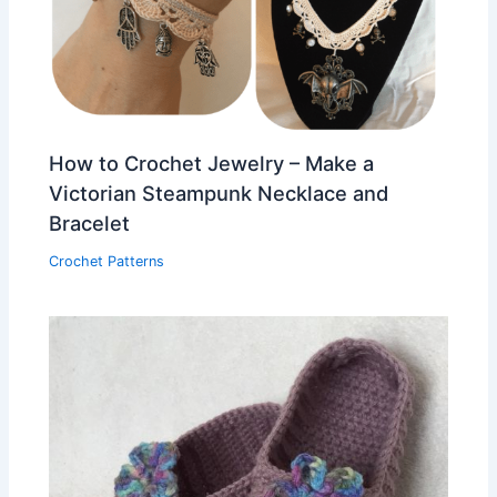
How to Crochet Jewelry – Make a
Victorian Steampunk Necklace and
Bracelet
Crochet Patterns