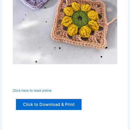
Click here to read online
Click to Download & Print