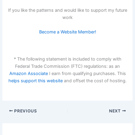
If you like the patterns and would like to support my future
work
Become a Website Member!
* The following statement is included to comply with
Federal Trade Commission (FTC) regulations: as an
Amazon Associate
I earn from qualifying purchases. This
helps support this website
and offset the cost of hosting.
PREVIOUS
NEXT