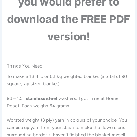
you would prefer to
download the FREE PDF
version!
Things You Need
To make a 13.4 lb or 6.1 kg weighted blanket (a total of 96
square, lap sized blanket)
96 – 1.5”
stainless steel
washers. I got mine at Home
Depot. Each weighs 64 grams
Worsted weight (8 ply) yarn in colours of your choice. You
can use up yarn from your stash to make the flowers and
surrounding border. (I haven’t finished the blanket myself