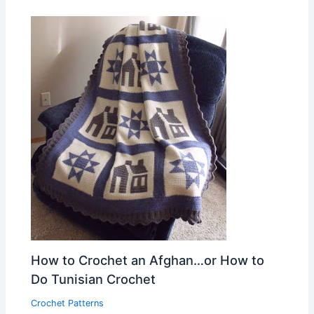
How to Crochet an Afghan…or How to
Do Tunisian Crochet
Crochet Patterns