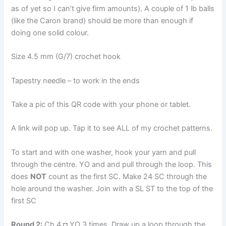
as of yet so I can’t give firm amounts). A couple of 1 lb balls
(like the Caron brand) should be more than enough if
doing one solid colour.
Size 4.5 mm (G/7) crochet hook
Tapestry needle – to work in the ends
Take a pic of this QR code with your phone or tablet.
A link will pop up. Tap it to see ALL of my crochet patterns.
To start and with one washer, hook your yarn and pull
through the centre. YO and and pull through the loop. This
does
NOT
count as the first SC. Make 24 SC through the
hole around the washer. Join with a SL ST to the top of the
first SC
Round 2:
Ch 4 ◘ YO 3 times. Draw up a loop through the