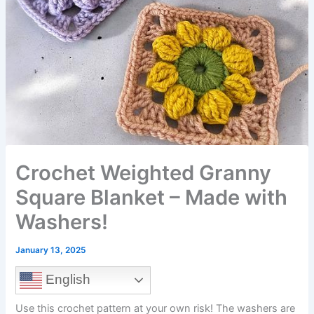
Crochet Weighted Granny
Square Blanket – Made with
Washers!
January 13, 2025
English
Use this crochet pattern at your own risk! The washers are