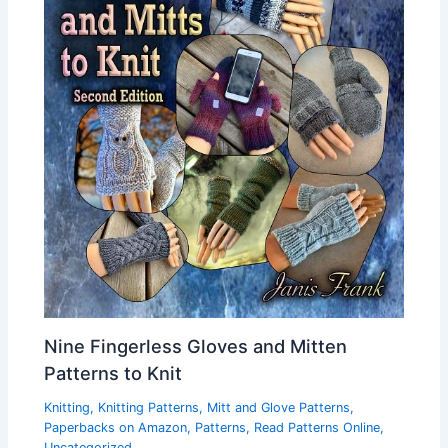
Nine Fingerless Gloves and Mitten
Patterns to Knit
Knitting
,
Knitting Patterns
,
Mitt and Glove Patterns
,
Paperbacks on Amazon
,
Patterns
,
Read Patterns Online
,
Uncategorized