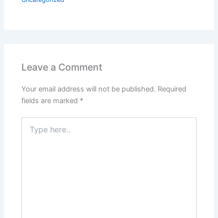
Leave a Comment
Your email address will not be published.
Required
fields are marked
*
Type
here..