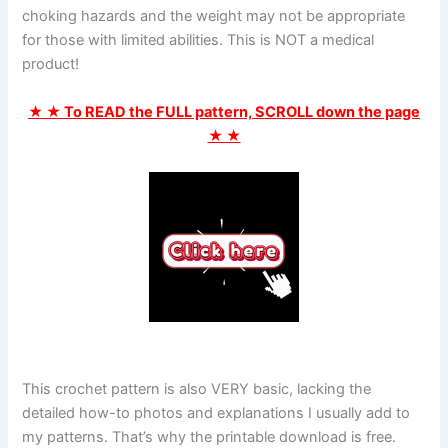
choking hazards and the weight may not be appropriate
for those with limited abilities. This is NOT a medical
product!
★ ★ To READ the FULL pattern, SCROLL down the page
★ ★
This crochet pattern is also VERY basic, lacking the
detailed how-to photos and explanations I usually add to
my patterns. That’s why the printable download is free.