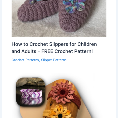
How to Crochet Slippers for Children
and Adults – FREE Crochet Pattern!
Crochet Patterns
,
Slipper Patterns