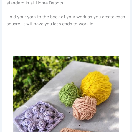
standard in all Home Depots.
Hold your yarn to the back of your work as you create each
square. It will have you less ends to work in.