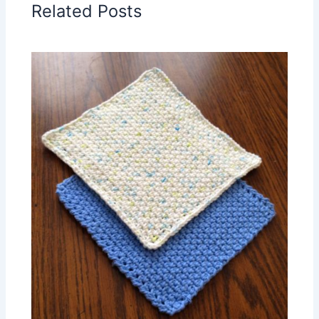
Related Posts