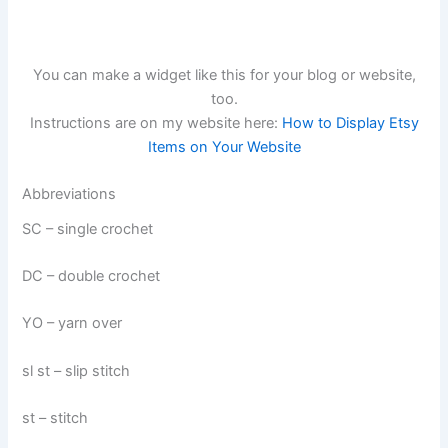
You can make a widget like this for your blog or website,
too.
Instructions are on my website here:
How to Display Etsy
Items on Your Website
Abbreviations
SC – single crochet
DC – double crochet
YO – yarn over
sl st – slip stitch
st – stitch