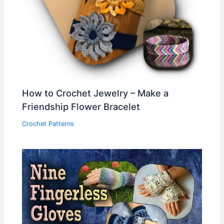
How to Crochet Jewelry – Make a
Friendship Flower Bracelet
Crochet Patterns