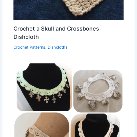
Crochet a Skull and Crossbones
Dishcloth
Crochet Patterns
,
Dishcloths