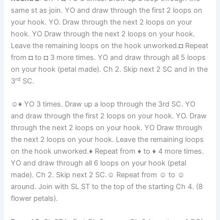
same st as join. YO and draw through the first 2 loops on
your hook. YO. Draw through the next 2 loops on your
hook. YO Draw through the next 2 loops on your hook.
Leave the remaining loops on the hook unworked.◘ Repeat
from ◘ to ◘ 3 more times. YO and draw through all 5 loops
on your hook (petal made). Ch 2. Skip next 2 SC and in the
rd
3
SC.
☺♦ YO 3 times. Draw up a loop through the 3rd SC. YO
and draw through the first 2 loops on your hook. YO. Draw
through the next 2 loops on your hook. YO Draw through
the next 2 loops on your hook. Leave the remaining loops
on the hook unworked.♦ Repeat from ♦ to ♦ 4 more times.
YO and draw through all 6 loops on your hook (petal
made). Ch 2. Skip next 2 SC.☺ Repeat from ☺ to ☺
around. Join with SL ST to the top of the starting Ch 4. (8
flower petals).