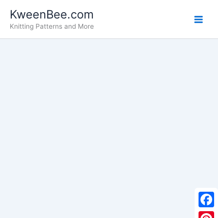
Skip
KweenBee.com
to
Knitting Patterns and More
content
F