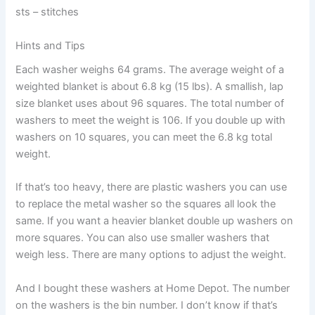
sts – stitches
Hints and Tips
Each washer weighs 64 grams. The average weight of a
weighted blanket is about 6.8 kg (15 lbs). A smallish, lap
size blanket uses about 96 squares. The total number of
washers to meet the weight is 106. If you double up with
washers on 10 squares, you can meet the 6.8 kg total
weight.
If that’s too heavy, there are plastic washers you can use
to replace the metal washer so the squares all look the
same. If you want a heavier blanket double up washers on
more squares. You can also use smaller washers that
weigh less. There are many options to adjust the weight.
And I bought these washers at Home Depot. The number
on the washers is the bin number. I don’t know if that’s