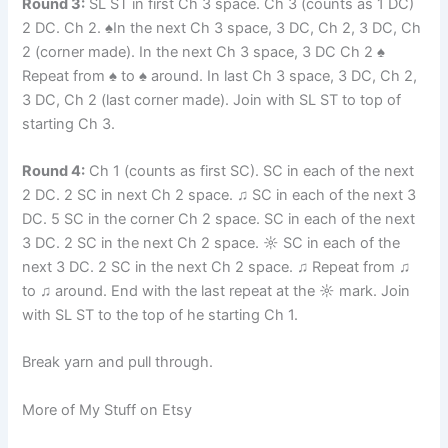
Round 3:
SL ST in first Ch 3 space. Ch 3 (counts as 1 DC)
2 DC. Ch 2. ♠In the next Ch 3 space, 3 DC, Ch 2, 3 DC, Ch
2 (corner made). In the next Ch 3 space, 3 DC Ch 2 ♠
Repeat from ♠ to ♠ around. In last Ch 3 space, 3 DC, Ch 2,
3 DC, Ch 2 (last corner made). Join with SL ST to top of
starting Ch 3.
Round 4:
Ch 1 (counts as first SC). SC in each of the next
2 DC. 2 SC in next Ch 2 space. ♫ SC in each of the next 3
DC. 5 SC in the corner Ch 2 space. SC in each of the next
3 DC. 2 SC in the next Ch 2 space. ☼ SC in each of the
next 3 DC. 2 SC in the next Ch 2 space. ♫ Repeat from ♫
to ♫ around. End with the last repeat at the ☼ mark. Join
with SL ST to the top of he starting Ch 1.
Break yarn and pull through.
More of My Stuff on Etsy