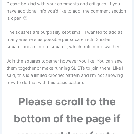
Please be kind with your comments and critiques. If you
have additional info you’d like to add, the comment section
is open 😊
The squares are purposely kept small. I wanted to add as
many washers as possible per square inch. Smaller
squares means more squares, which hold more washers.
Join the squares together however you like. You can sew
them together or make running SL STs to join them. Like I
said, this is a limited crochet pattern and I’m not showing
how to do that with this basic pattern.
Please scroll to the
bottom of the page if