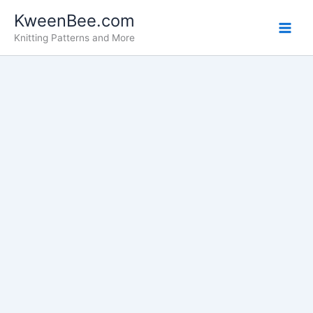
Search
Skip
KweenBee.com
for:
to
Knitting Patterns and More
content