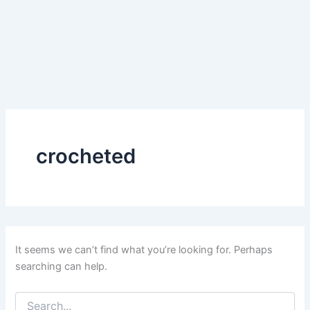
crocheted
It seems we can’t find what you’re looking for. Perhaps
searching can help.