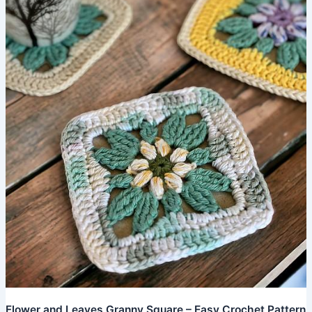
Crochet
Pattern
Flower and Leaves Granny Square – Easy Crochet Pattern