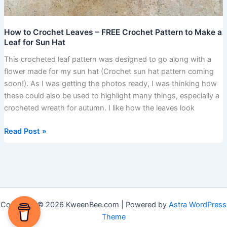
How to Crochet Leaves – FREE Crochet Pattern to Make a
Leaf for Sun Hat
This crocheted leaf pattern was designed to go along with a
flower made for my sun hat (Crochet sun hat pattern coming
soon!). As I was getting the photos ready, I was thinking how
these could also be used to highlight many things, especially a
crocheted wreath for autumn. I like how the leaves look
Read Post »
Copyright © 2026 KweenBee.com | Powered by
Astra WordPress
Theme