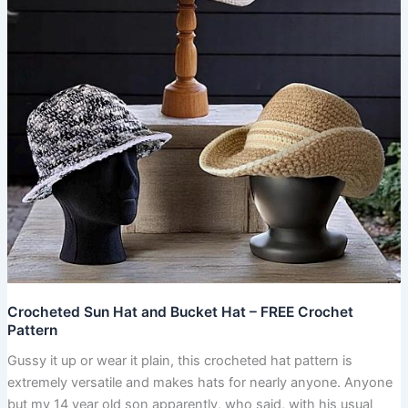
–
FREE
Crochet
Pattern
Crocheted Sun Hat and Bucket Hat – FREE Crochet
Pattern
Gussy it up or wear it plain, this crocheted hat pattern is
extremely versatile and makes hats for nearly anyone. Anyone
but my 14 year old son apparently, who said, with his usual