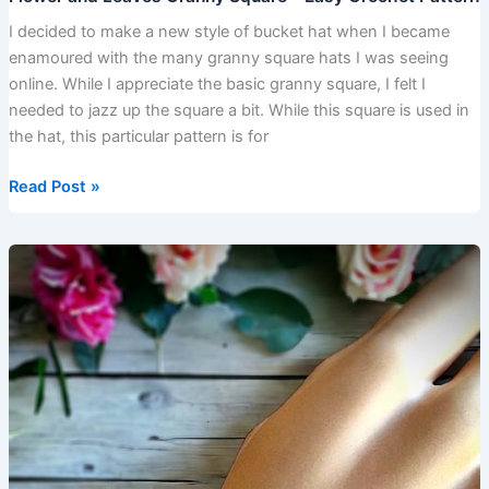
I decided to make a new style of bucket hat when I became
enamoured with the many granny square hats I was seeing
online. While I appreciate the basic granny square, I felt I
needed to jazz up the square a bit. While this square is used in
the hat, this particular pattern is for
Read Post »
How
to
Crochet
–
Fans
Bracelet
Pattern
–
FREE