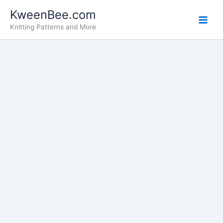
Skip
KweenBee.com
to
Knitting Patterns and More
content