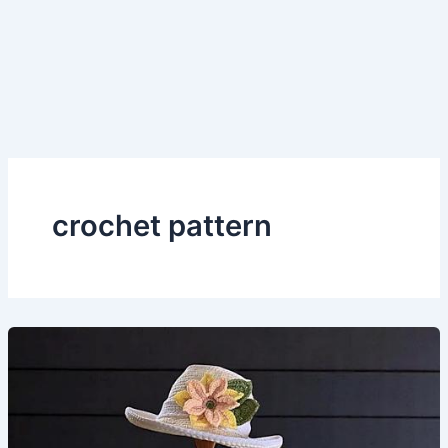
crochet pattern
Crocheted
Sun
Hat and
Bucket
Hat