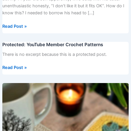
unenthusiastic honesty, “I don’t like it but it fits OK”. How do I
know this? I needed to borrow his head to […]
Read Post »
Protected: YouTube Member Crochet Patterns
Protected:
YouTube
There is no excerpt because this is a protected post.
Member
Crochet
Read Post »
Patterns
Flower
and
Leaves
Granny
Square
–
Easy