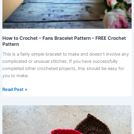
How to Crochet – Fans Bracelet Pattern – FREE Crochet
Pattern
This is a fairly simple bracelet to make and doesn’t involve any
complicated or unusual stitches. If you have successfully
completed other crocheted projects, this should be easy for
you to make.
Read Post »
How
to
Crochet
Leaves