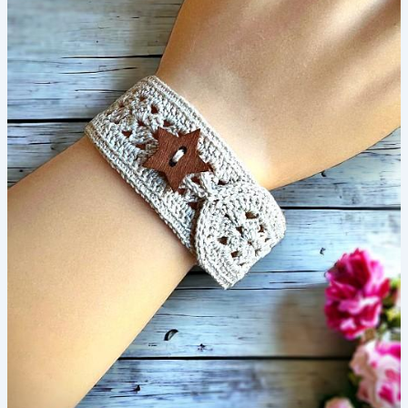
Crochet
Pattern