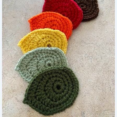
–
FREE
Crochet
Pattern
to
Make
a
Leaf
for
Sun
Hat