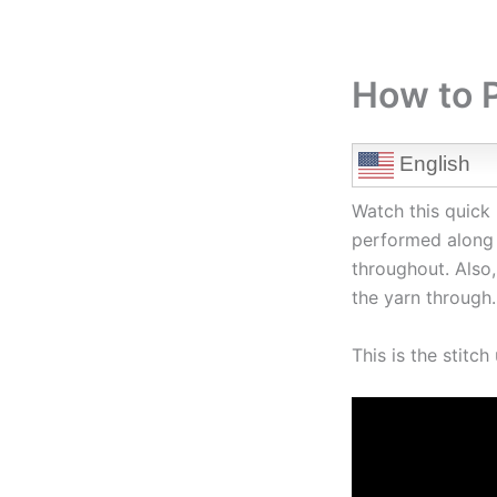
How to P
English
Watch this quick 
performed along 
throughout. Also,
the yarn through.
This is the stitc