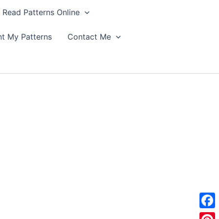
Read Patterns Online
nt My Patterns
Contact Me
F