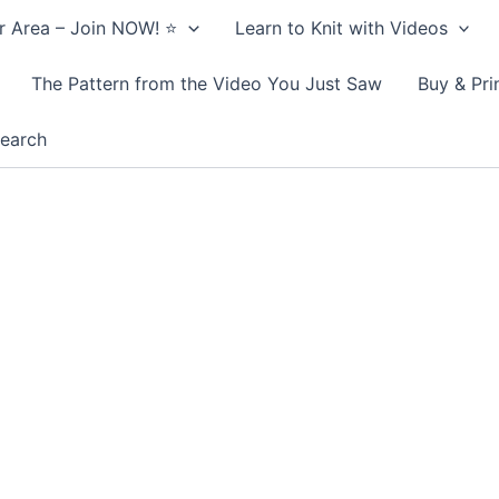
 Area – Join NOW! ⭐️
Learn to Knit with Videos
The Pattern from the Video You Just Saw
Buy & Pri
earch