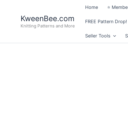
Skip
Home
⭐️ Member
to
KweenBee.com
content
FREE Pattern Drop!
Knitting Patterns and More
Seller Tools
S