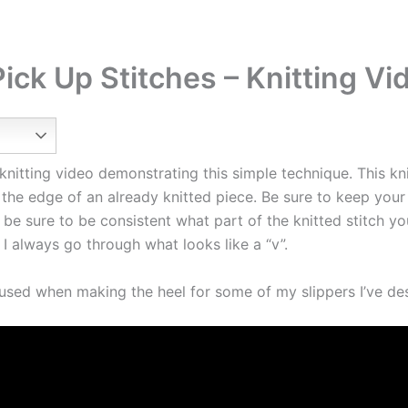
ick Up Stitches – Knitting Vi
knitting video demonstrating this simple technique. This knit
the edge of an already knitted piece. Be sure to keep your
 be sure to be consistent what part of the knitted stitch yo
 I always go through what looks like a “v”.
h used when making the heel for some of my slippers I’ve de