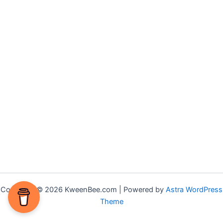
Copyright © 2026 KweenBee.com | Powered by
Astra WordPress
Theme