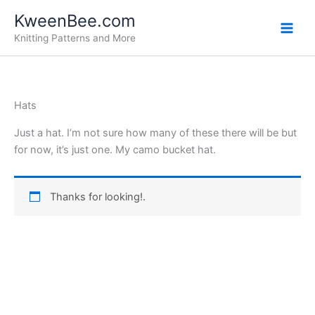
Skip
KweenBee.com
to
Knitting Patterns and More
content
Hats
Just a hat. I’m not sure how many of these there will be but
for now, it’s just one. My camo bucket hat.
Thanks for looking!.