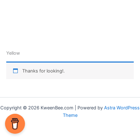
Yellow
Thanks for looking!.
Copyright © 2026 KweenBee.com | Powered by
Astra WordPress
Theme