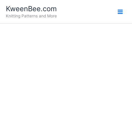
Skip
KweenBee.com
to
Knitting Patterns and More
content